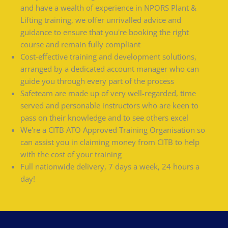
and have a wealth of experience in NPORS Plant &
Lifting training, we offer unrivalled advice and
guidance to ensure that you're booking the right
course and remain fully compliant
Cost-effective training and development solutions,
arranged by a dedicated account manager who can
guide you through every part of the process
Safeteam are made up of very well-regarded, time
served and personable instructors who are keen to
pass on their knowledge and to see others excel
We're a CITB ATO Approved Training Organisation so
can assist you in claiming money from CITB to help
with the cost of your training
Full nationwide delivery, 7 days a week, 24 hours a
day!