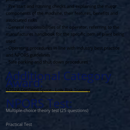
- Pre-start and running checks and explaining the major
components of the machine, their features, benefits and
associated risks
- General responsibilities of the operator, referring to the
manufactures handbook for the specific item of plant being
used
- Operating procedures in line with industry best practice
and NPORS guidelines
- Safe parking and shut down procedures
Additional Category
Award:
N702A Confined Space - Low Risk Training
NPORS Test:
Multiple-choice theory test (25 questions)
Practical Test