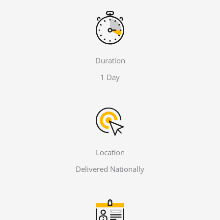
Duration
1 Day
Location
Delivered Nationally