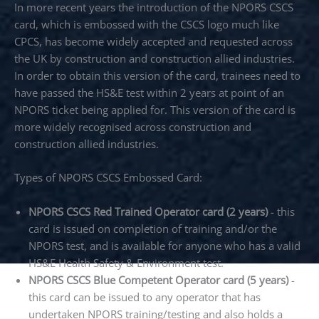
In more recent years the introduction of the NPORS CSCS
card, which is embossed with the CSCS logo much like
CPCS, has become widely accepted and requested across
the UK by construction and construction allied industries.
In order to obtain this version of the card, trainees need to
have passed the HS&E test within 2 years at point of an
NPORS ticket being applied for. This version of the card is
more widely recognised across construction and
construction allied industries.
Types of NPORS CSCS Embossed Card:
NPORS CSCS Red Trained Operator card (2 years)
- this
card is issued on completion of training and/or the
NPORS test, and is available for anyone who has a valid
HS&E Health Safety & Environment test.
NPORS CSCS Blue Competent Operator card (5 years)
-
this card can be issued to any operator that has
undertaken NPORS training/testing and also holds a