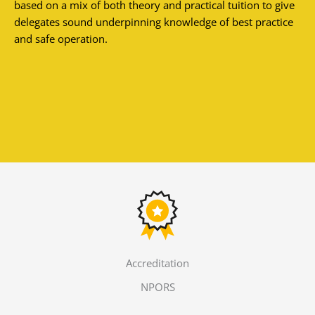
based on a mix of both theory and practical tuition to give
delegates sound underpinning knowledge of best practice
and safe operation.
Accreditation
NPORS