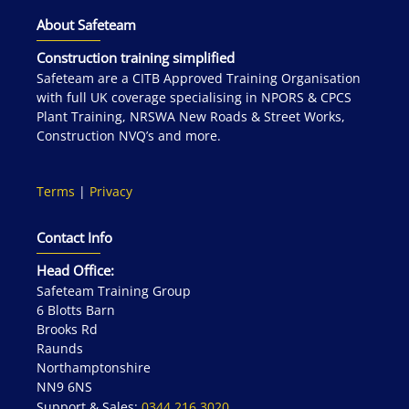
About Safeteam
Construction training simplified
Safeteam are a CITB Approved Training Organisation
with full UK coverage specialising in NPORS & CPCS
Plant Training, NRSWA New Roads & Street Works,
Construction NVQ’s and more.
Terms
|
Privacy
Contact Info
Head Office:
Safeteam Training Group
6 Blotts Barn
Brooks Rd
Raunds
Northamptonshire
NN9 6NS
Support & Sales:
0344 216 3020