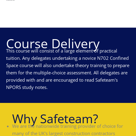
Course Delivery
This course will consist of a large element of practical
tuition. Any delegates undertaking a novice N702 Confined
Space course will also undertake theory training to prepare
them for the multiple-choice assessment. All delegates are
provided with and are encouraged to read Safeteam's
NPORS study notes.
Why Safeteam?
We are the nationwide training provider of choice for
many of the UK's largest construction contractors