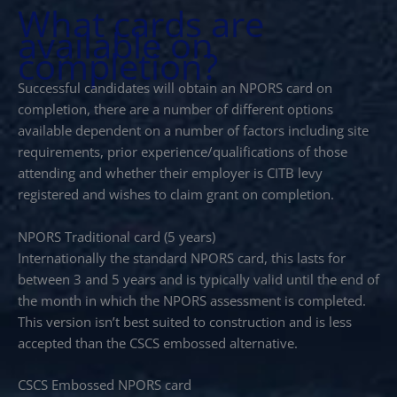
What cards are
available on
completion?
Successful candidates will obtain an NPORS card on
completion, there are a number of different options
available dependent on a number of factors including site
requirements, prior experience/qualifications of those
attending and whether their employer is CITB levy
registered and wishes to claim grant on completion.
NPORS Traditional card (5 years)
Internationally the standard NPORS card, this lasts for
between 3 and 5 years and is typically valid until the end of
the month in which the NPORS assessment is completed.
This version isn’t best suited to construction and is less
accepted than the CSCS embossed alternative.
CSCS Embossed NPORS card