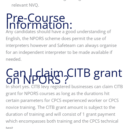
relevant NVQ.
Pre-Course
Information:
Any candidates should have a good understanding of
English, the NPORS scheme does permit the use of
interpreters however and Safeteam can always organise
for an independent interpreter to be made available if
needed.
Can I claim CITB grant
on NPORS ?
In short yes. CITB levy registered businesses can claim CITB
grant for NPORS courses as long as the durations hit
certain parameters for CPCS experienced worker or CPCS
novice training. The CITB grant amount is subject to the
duration of training and will consist of 1 grant payment
which encompasses both training and the CPCS technical
test.