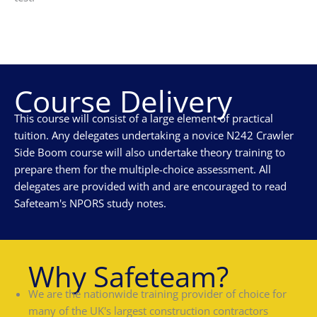
Course Delivery
This course will consist of a large element of practical
tuition. Any delegates undertaking a novice N242 Crawler
Side Boom course will also undertake theory training to
prepare them for the multiple-choice assessment. All
delegates are provided with and are encouraged to read
Safeteam's NPORS study notes.
Why Safeteam?
We are the nationwide training provider of choice for
many of the UK's largest construction contractors