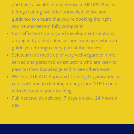
and have a wealth of experience in NPORS Plant &
Lifting training, we offer unrivalled advice and
guidance to ensure that you're booking the right
course and remain fully compliant
Cost-effective training and development solutions,
arranged by a dedicated account manager who can
guide you through every part of the process
Safeteam are made up of very well-regarded, time
served and personable instructors who are keen to
pass on their knowledge and to see others excel
We're a CITB ATO Approved Training Organisation so
can assist you in claiming money from CITB to help
with the cost of your training
Full nationwide delivery, 7 days a week, 24 hours a
day!