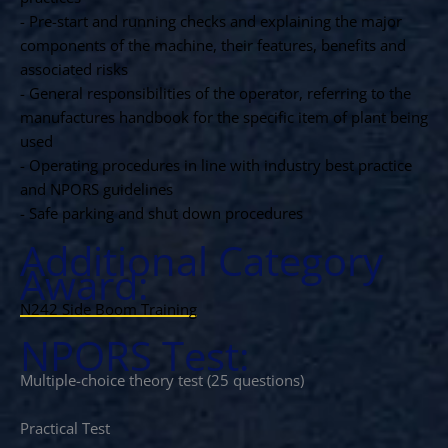
- Pre-start and running checks and explaining the major
components of the machine, their features, benefits and
associated risks
- General responsibilities of the operator, referring to the
manufactures handbook for the specific item of plant being
used
- Operating procedures in line with industry best practice
and NPORS guidelines
- Safe parking and shut down procedures
Additional Category
Award:
N242 Side Boom Training
NPORS Test:
Multiple-choice theory test (25 questions)
Practical Test