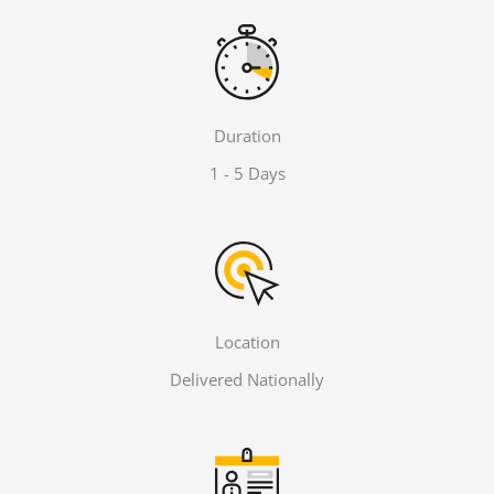
Duration
1 - 5 Days
Location
Delivered Nationally