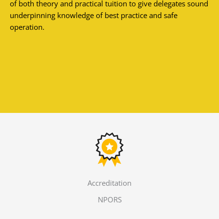
of both theory and practical tuition to give delegates sound
underpinning knowledge of best practice and safe
operation.
Accreditation
NPORS