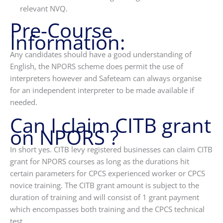
relevant NVQ.
Pre-Course
Information:
Any candidates should have a good understanding of
English, the NPORS scheme does permit the use of
interpreters however and Safeteam can always organise
for an independent interpreter to be made available if
needed.
Can I claim CITB grant
on NPORS ?
In short yes. CITB levy registered businesses can claim CITB
grant for NPORS courses as long as the durations hit
certain parameters for CPCS experienced worker or CPCS
novice training. The CITB grant amount is subject to the
duration of training and will consist of 1 grant payment
which encompasses both training and the CPCS technical
test.