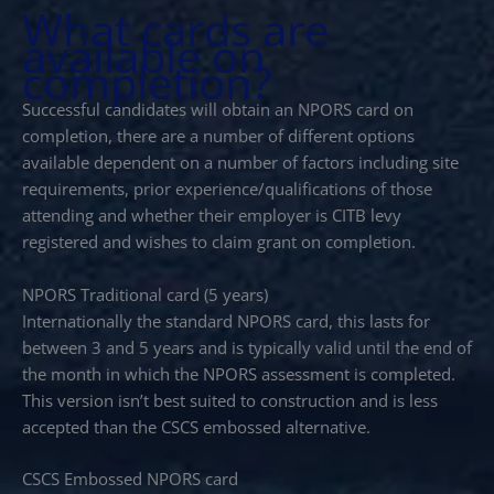
What cards are
available on
completion?
Successful candidates will obtain an NPORS card on
completion, there are a number of different options
available dependent on a number of factors including site
requirements, prior experience/qualifications of those
attending and whether their employer is CITB levy
registered and wishes to claim grant on completion.
NPORS Traditional card (5 years)
Internationally the standard NPORS card, this lasts for
between 3 and 5 years and is typically valid until the end of
the month in which the NPORS assessment is completed.
This version isn’t best suited to construction and is less
accepted than the CSCS embossed alternative.
CSCS Embossed NPORS card