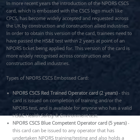
In more recent years the introduction of the NPORS CSCS
card, which is embossed with the CSCS logo much like
CPCS, has become widely accepted and requested across
the UK by construction and construction allied industries.
In order to obtain this version of the card, trainees need to
have passed the HS&E test within 2 years at point of an
NPORS ticket being applied for. This version of the card is
more widely recognised across construction and
construction allied industries.
Types of NPORS CSCS Embossed Card:
NPORS CSCS Red Trained Operator card (2 years)
- this
card is issued on completion of training and/or the
NPORS test, and is available for anyone who has a valid
HS&E Health Safety & Environment test.
NPORS CSCS Blue Competent Operator card (5 years)
-
this card can be issued to any operator that has
undertaken NPORS training/testing and also holds a