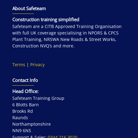
About Safeteam
Construction training simplified
Safeteam are a CITB Approved Training Organisation
with full UK coverage specialising in NPORS & CPCS
Plant Training, NRSWA New Roads & Street Works,
Construction NVQ’s and more.
Terms
|
Privacy
Contact Info
Head Office:
Safeteam Training Group
6 Blotts Barn
Brooks Rd
Raunds
Northamptonshire
NN9 6NS
Support & Sales:
0344 216 3020