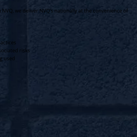
VQ, we deliver NVQ’s nationally at the convenience of
ractices
ociated risks
ng used