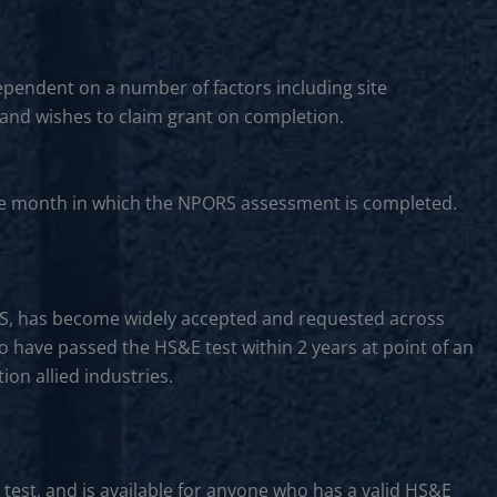
ependent on a number of factors including site
 and wishes to claim grant on completion.
f the month in which the NPORS assessment is completed.
CS, has become widely accepted and requested across
to have passed the HS&E test within 2 years at point of an
on allied industries.
 test, and is available for anyone who has a valid HS&E