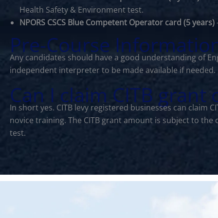
Health Safety & Environment test.
NPORS CSCS Blue Competent Operator card (5 years)
Pre-Course Informatio
Any candidates should have a good understanding of Eng
independent interpreter to be made available if needed.
Can I claim CITB grant
In short yes. CITB levy registered businesses can claim 
novice training. The CITB grant amount is subject to the
test.