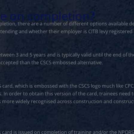
le on completion?
letion, there are a number of different options available d
ttending and whether their employer is CITB levy registered
between 3 and 5 years and is typically valid until the end o
s accepted than the CSCS embossed alternative.
S card, which is embossed with the CSCS logo much like CP
. In order to obtain this version of the card, trainees need 
is more widely recognised across construction and constructi
s card is issued on completion of training and/or the NPORS