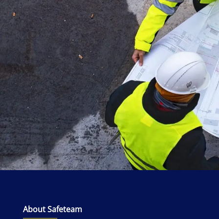
About Safeteam