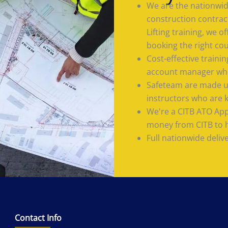
We are the nationwide
construction contrac
Lifting training, we 
booking the right co
Cost-effective train
account manager who
Safeteam are made up
instructors who are 
We're a CITB ATO App
money from CITB to he
Full nationwide deliv
Contact Info