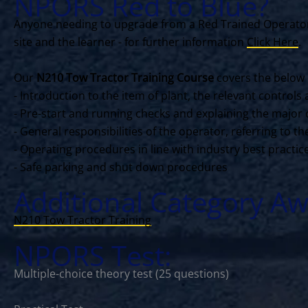
NPORS Red to Blue?
Anyone needing to upgrade from a Red Trained Operator 
site and the learner - for further information
Click Here
.
Our
N210 Tow Tractor Training Course
covers the below 
- Introduction to the item of plant, the relevant contro
- Pre-start and running checks and explaining the major 
- General responsibilities of the operator, referring to 
- Operating procedures in line with industry best practi
- Safe parking and shut down procedures
Additional Category Aw
N210 Tow Tractor Training
NPORS Test:
Multiple-choice theory test (25 questions)