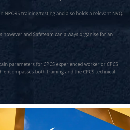
en NPORS training/testing and also holds a relevant NVQ.
rs however and Safeteam can always organise for an
certain parameters for CPCS experienced worker or CPCS
hich encompasses both training and the CPCS technical