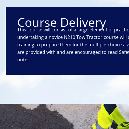
Course Delivery
This course will consist of a large element of practi
undertaking a novice N210 Tow Tractor course will
training to prepare them for the multiple-choice as
are provided with and are encouraged to read Saf
notes.