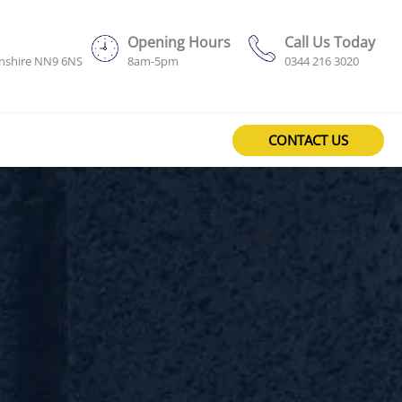
Opening Hours
Call Us Today
onshire NN9 6NS
8am-5pm
0344 216 3020
CONTACT US