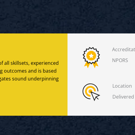
Accredita
NPORS
f all skillsets, experienced
ing outcomes and is based
legates sound underpinning
Location
Delivered