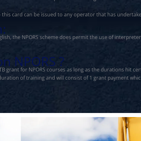
- this card can be issued to any operator that has undertak
n:
lish, the NPORS scheme does permit the use of interprete
 on NPORS ?
CITB grant for NPORS courses as long as the durations hit 
 duration of training and will consist of 1 grant payment w