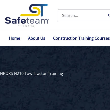
Skip
to
Search
content
for:
Home
About Us
Construction Training Courses
NPORS N210 Tow Tractor Training