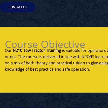
CONTACT US
Course Objective
Our
N210 Tow Tractor Training
is suitable for operators o
or not. The course is delivered in line with NPORS learn
on a mix of both theory and practical tuition to give de
knowledge of best practice and safe operation.