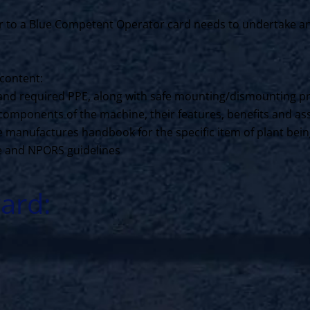
to a Blue Competent Operator card needs to undertake an N
content:
ls and required PPE, along with safe mounting/dismounting p
components of the machine, their features, benefits and ass
the manufactures handbook for the specific item of plant bei
ce and NPORS guidelines
ard: