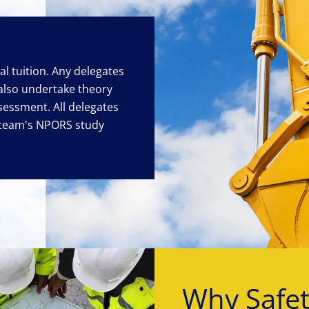
cal tuition. Any delegates
 also undertake theory
sessment. All delegates
eteam's NPORS study
Why Safe