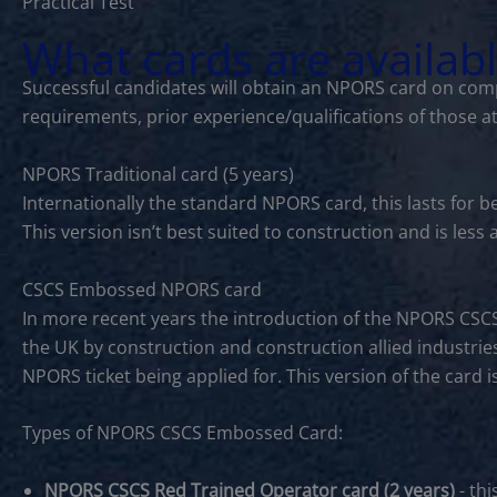
Practical Test
What cards are availab
Successful candidates will obtain an NPORS card on comp
requirements, prior experience/qualifications of those a
NPORS Traditional card (5 years)
Internationally the standard NPORS card, this lasts for 
This version isn’t best suited to construction and is les
CSCS Embossed NPORS card
In more recent years the introduction of the NPORS CSC
the UK by construction and construction allied industries
NPORS ticket being applied for. This version of the card 
Types of NPORS CSCS Embossed Card:
NPORS CSCS Red Trained Operator card (2 years)
- thi