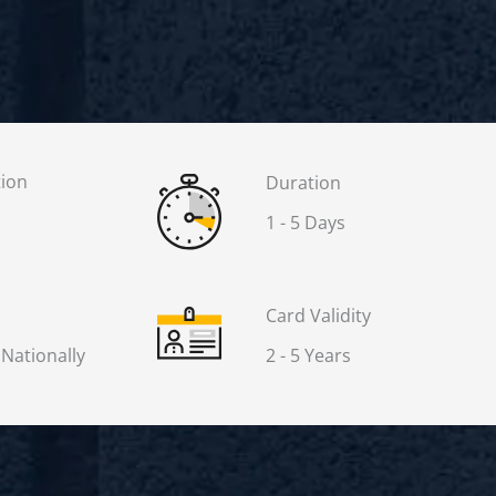
tion
Duration
1 - 5 Days
Card Validity
 Nationally
2 - 5 Years