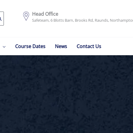
Head Office
Safeteam, 6 Blotts Barn, Brooks Rd, Raunds, Northampt
Course Dates
News
Contact Us