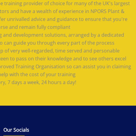
 training provider of choice for many of the UK's largest
tors and have a wealth of experience in NPORS Plant &
offer unrivalled advice and guidance to ensure that you're
urse and remain fully compliant
ing and development solutions, arranged by a dedicated
 can guide you through every part of the process
 of very well-regarded, time served and personable
keen to pass on their knowledge and to see others excel
roved Training Organisation so can assist you in claiming
lp with the cost of your training
ery, 7 days a week, 24 hours a day!
Our Socials