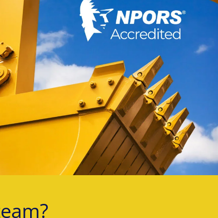
team?