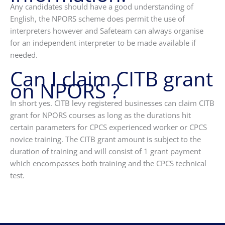
Any candidates should have a good understanding of
English, the NPORS scheme does permit the use of
interpreters however and Safeteam can always organise
for an independent interpreter to be made available if
needed.
Can I claim CITB grant
on NPORS ?
In short yes. CITB levy registered businesses can claim CITB
grant for NPORS courses as long as the durations hit
certain parameters for CPCS experienced worker or CPCS
novice training. The CITB grant amount is subject to the
duration of training and will consist of 1 grant payment
which encompasses both training and the CPCS technical
test.