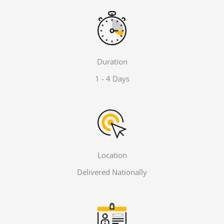
Duration
1 - 4 Days
Location
Delivered Nationally