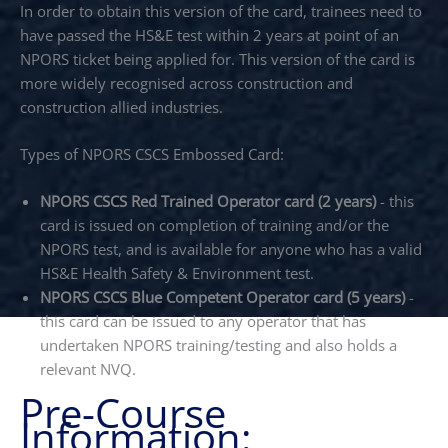
In order to obtain this version of the card, trainees need to
have passed the HS&E test within 2 years at point of an
NPORS ticket being applied for. This version of the card is
more widely recognised across construction and
construction allied industries.
Types of NPORS CSCS Embossed Card:
NPORS CSCS Red Trained Operator card (2 years)
- this
card is issued on completion of training and/or the
NPORS test, and is available for anyone who has a valid
HS&E Health Safety & Environment test.
NPORS CSCS Blue Competent Operator card (5 years)
-
this card can be issued to any operator that has
undertaken NPORS training/testing and also holds a
relevant NVQ.
Pre-Course
Information: