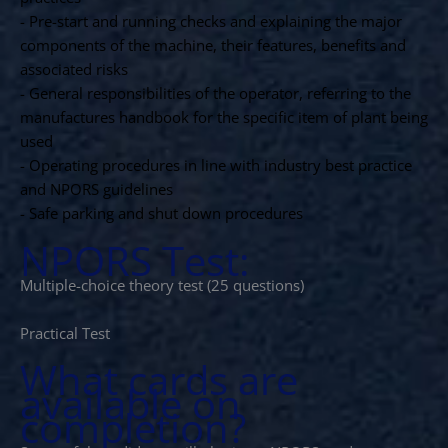
- Pre-start and running checks and explaining the major
components of the machine, their features, benefits and
associated risks
- General responsibilities of the operator, referring to the
manufactures handbook for the specific item of plant being
used
- Operating procedures in line with industry best practice
and NPORS guidelines
- Safe parking and shut down procedures
NPORS Test:
Multiple-choice theory test (25 questions)
Practical Test
What cards are
available on
completion?