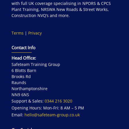
with full UK coverage specialising in NPORS & CPCS
Plant Training, NRSWA New Roads & Street Works,
Construction NVQ’s and more.
Terms
|
Privacy
Contact Info
Head Office:
Safeteam Training Group
6 Blotts Barn
Brooks Rd
Raunds
Northamptonshire
NN9 6NS
Support & Sales:
0344 216 3020
Opening Hours: Mon-Fri: 8 AM – 5 PM
Email:
hello@safeteam-group.co.uk