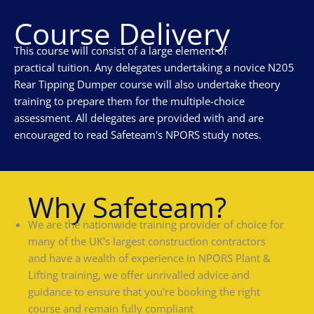
Course Delivery
This course will consist of a large element of
practical tuition. Any delegates undertaking a novice N205
Rear Tipping Dumper course will also undertake theory
training to prepare them for the multiple-choice
assessment. All delegates are provided with and are
encouraged to read Safeteam's NPORS study notes.
Why Safeteam?
We are the nationwide training provider of choice for
many of the UK's largest construction contractors
and have a wealth of experience in NPORS Plant &
Lifting training, we offer unrivalled advice and
guidance to ensure that you're booking the right
course and remain fully compliant