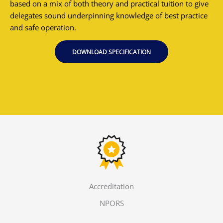
based on a mix of both theory and practical tuition to give
delegates sound underpinning knowledge of best practice
and safe operation.
DOWNLOAD SPECIFICATION
Accreditation
NPORS