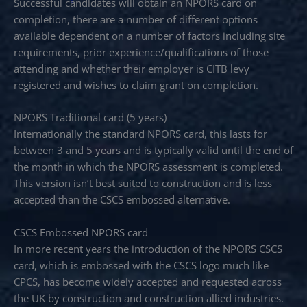
Successful candidates will obtain an NPORS card on
completion, there are a number of different options
available dependent on a number of factors including site
requirements, prior experience/qualifications of those
attending and whether their employer is CITB levy
registered and wishes to claim grant on completion.
NPORS Traditional card (5 years)
Internationally the standard NPORS card, this lasts for
between 3 and 5 years and is typically valid until the end of
the month in which the NPORS assessment is completed.
This version isn’t best suited to construction and is less
accepted than the CSCS embossed alternative.
CSCS Embossed NPORS card
In more recent years the introduction of the NPORS CSCS
card, which is embossed with the CSCS logo much like
CPCS, has become widely accepted and requested across
the UK by construction and construction allied industries.