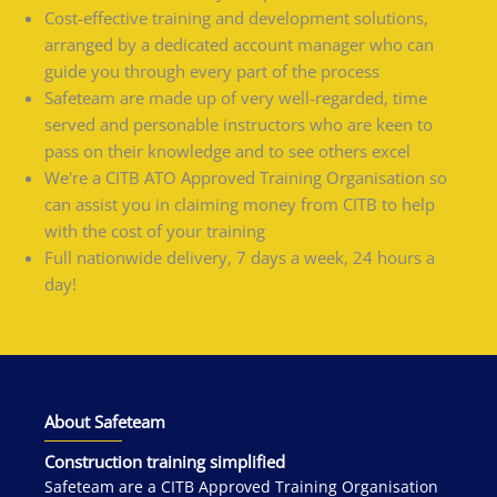
Cost-effective training and development solutions,
arranged by a dedicated account manager who can
guide you through every part of the process
Safeteam are made up of very well-regarded, time
served and personable instructors who are keen to
pass on their knowledge and to see others excel
We're a CITB ATO Approved Training Organisation so
can assist you in claiming money from CITB to help
with the cost of your training
Full nationwide delivery, 7 days a week, 24 hours a
day!
About Safeteam
Construction training simplified
Safeteam are a CITB Approved Training Organisation