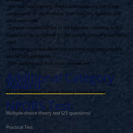
- Pre-start and running checks and explaining the major
components of the machine, their features, benefits and
associated risks
- General responsibilities of the operator, referring to the
manufactures handbook for the specific item of plant being
used
- Operating procedures in line with industry best practice
and NPORS guidelines
- Safe parking and shut down procedures
Additional Category
Award:
N114 Overhead Container Gantry Crane Training
NPORS Test:
Multiple-choice theory test (25 questions)
Practical Test