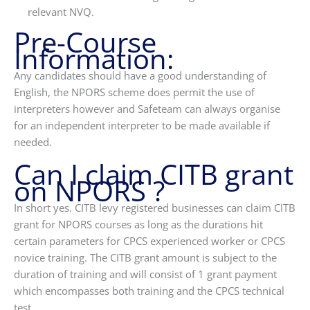
relevant NVQ.
Pre-Course
Information:
Any candidates should have a good understanding of
English, the NPORS scheme does permit the use of
interpreters however and Safeteam can always organise
for an independent interpreter to be made available if
needed.
Can I claim CITB grant
on NPORS ?
In short yes. CITB levy registered businesses can claim CITB
grant for NPORS courses as long as the durations hit
certain parameters for CPCS experienced worker or CPCS
novice training. The CITB grant amount is subject to the
duration of training and will consist of 1 grant payment
which encompasses both training and the CPCS technical
test.