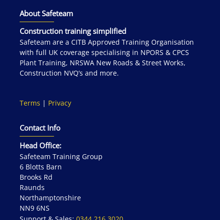
About Safeteam
Construction training simplified
Safeteam are a CITB Approved Training Organisation
with full UK coverage specialising in NPORS & CPCS
Plant Training, NRSWA New Roads & Street Works,
Construction NVQ’s and more.
Terms
|
Privacy
Contact Info
Head Office:
Safeteam Training Group
6 Blotts Barn
Brooks Rd
Raunds
Northamptonshire
NN9 6NS
Support & Sales:
0344 216 3020