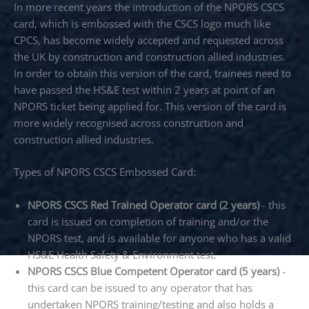
In more recent years the introduction of the NPORS CSCS
card, which is embossed with the CSCS logo much like
CPCS, has become widely accepted and requested across
the UK by construction and construction allied industries.
In order to obtain this version of the card, trainees need to
have passed the HS&E test within 2 years at point of an
NPORS ticket being applied for. This version of the card is
more widely recognised across construction and
construction allied industries.
Types of NPORS CSCS Embossed Card:
NPORS CSCS Red Trained Operator card (2 years)
- this
card is issued on completion of training and/or the
NPORS test, and is available for anyone who has a valid
HS&E Health Safety & Environment test.
NPORS CSCS Blue Competent Operator card (5 years)
-
this card can be issued to any operator that has
undertaken NPORS training/testing and also holds a