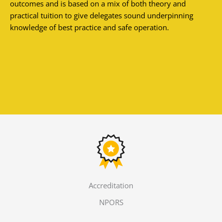
outcomes and is based on a mix of both theory and
practical tuition to give delegates sound underpinning
knowledge of best practice and safe operation.
Accreditation
NPORS