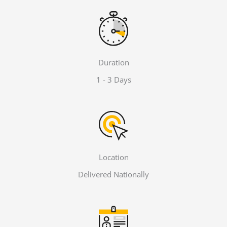
Duration
1 - 3 Days
Location
Delivered Nationally