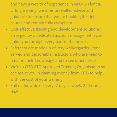
and have a wealth of experience in NPORS Plant &
Lifting training, we offer unrivalled advice and
guidance to ensure that you're booking the right
course and remain fully compliant
Cost-effective training and development solutions,
arranged by a dedicated account manager who can
guide you through every part of the process
Safeteam are made up of very well-regarded, time
served and personable instructors who are keen to
pass on their knowledge and to see others excel
We're a CITB ATO Approved Training Organisation so
can assist you in claiming money from CITB to help
with the cost of your training
Full nationwide delivery, 7 days a week, 24 hours a
day!