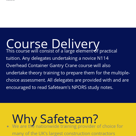
Course Delivery
This course will consist of a large element of practical
tuition. Any delegates undertaking a novice N114
Overhead Container Gantry Crane course will also
undertake theory training to prepare them for the multiple-
choice assessment. All delegates are provided with and are
encouraged to read Safeteam's NPORS study notes.
Why Safeteam?
We are the nationwide training provider of choice for
many of the UK's largest construction contractors