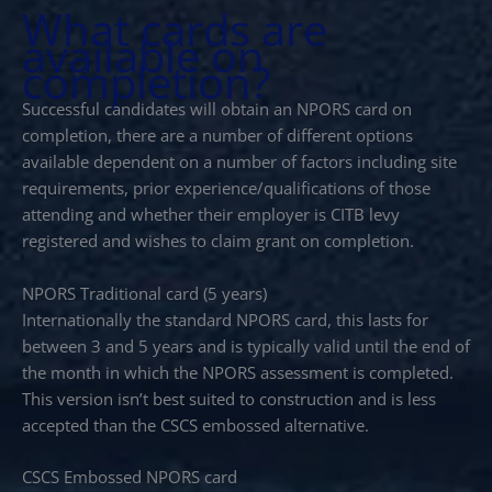
What cards are
available on
completion?
Successful candidates will obtain an NPORS card on
completion, there are a number of different options
available dependent on a number of factors including site
requirements, prior experience/qualifications of those
attending and whether their employer is CITB levy
registered and wishes to claim grant on completion.
NPORS Traditional card (5 years)
Internationally the standard NPORS card, this lasts for
between 3 and 5 years and is typically valid until the end of
the month in which the NPORS assessment is completed.
This version isn’t best suited to construction and is less
accepted than the CSCS embossed alternative.
CSCS Embossed NPORS card