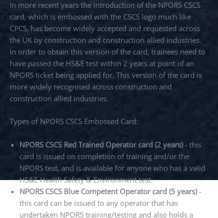
In more recent years the introduction of the NPORS CSCS
card, which is embossed with the CSCS logo much like
CPCS, has become widely accepted and requested across
the UK by construction and construction allied industries.
In order to obtain this version of the card, trainees need to
have passed the HS&E test within 2 years at point of an
NPORS ticket being applied for. This version of the card is
more widely recognised across construction and
construction allied industries.
Types of NPORS CSCS Embossed Card:
NPORS CSCS Red Trained Operator card (2 years)
- this
card is issued on completion of training and/or the
NPORS test, and is available for anyone who has a valid
HS&E Health Safety & Environment test.
NPORS CSCS Blue Competent Operator card (5 years)
-
this card can be issued to any operator that has
undertaken NPORS training/testing and also holds a