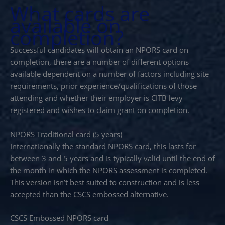
What cards are
available on
completion?
Successful candidates will obtain an NPORS card on
completion, there are a number of different options
available dependent on a number of factors including site
requirements, prior experience/qualifications of those
attending and whether their employer is CITB levy
registered and wishes to claim grant on completion.
NPORS Traditional card (5 years)
Internationally the standard NPORS card, this lasts for
between 3 and 5 years and is typically valid until the end of
the month in which the NPORS assessment is completed.
This version isn’t best suited to construction and is less
accepted than the CSCS embossed alternative.
CSCS Embossed NPORS card