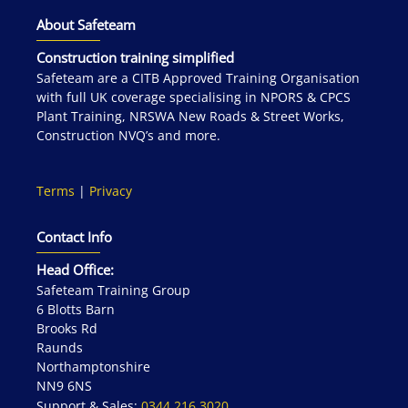
About Safeteam
Construction training simplified
Safeteam are a CITB Approved Training Organisation
with full UK coverage specialising in NPORS & CPCS
Plant Training, NRSWA New Roads & Street Works,
Construction NVQ’s and more.
Terms
|
Privacy
Contact Info
Head Office:
Safeteam Training Group
6 Blotts Barn
Brooks Rd
Raunds
Northamptonshire
NN9 6NS
Support & Sales:
0344 216 3020