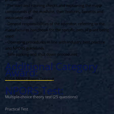
- Pre-start and running checks and explaining the major
components of the machine, their features, benefits and
associated risks
- General responsibilities of the operator, referring to the
manufactures handbook for the specific item of plant being
used
- Operating procedures in line with industry best practice
and NPORS guidelines
- Safe parking and shut down procedures
Additional Category
Award:
N108 MEWP Boom Training
NPORS Test:
Multiple-choice theory test (25 questions)
Practical Test