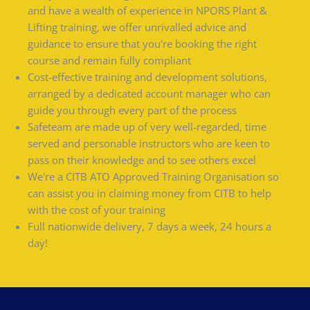
and have a wealth of experience in NPORS Plant &
Lifting training, we offer unrivalled advice and
guidance to ensure that you're booking the right
course and remain fully compliant
Cost-effective training and development solutions,
arranged by a dedicated account manager who can
guide you through every part of the process
Safeteam are made up of very well-regarded, time
served and personable instructors who are keen to
pass on their knowledge and to see others excel
We're a CITB ATO Approved Training Organisation so
can assist you in claiming money from CITB to help
with the cost of your training
Full nationwide delivery, 7 days a week, 24 hours a
day!