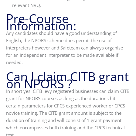
relevant NVQ.
Pre-Course
Information:
Any candidates should have a good understanding of
English, the NPORS scheme does permit the use of
interpreters however and Safeteam can always organise
for an independent interpreter to be made available if
needed.
Can I claim CITB grant
on NPORS ?
In short yes. CITB levy registered businesses can claim CITB
grant for NPORS courses as long as the durations hit
certain parameters for CPCS experienced worker or CPCS
novice training. The CITB grant amount is subject to the
duration of training and will consist of 1 grant payment
which encompasses both training and the CPCS technical
test.