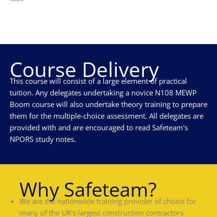
Course Delivery
This course will consist of a large element of practical
tuition. Any delegates undertaking a novice N108 MEWP
Boom course will also undertake theory training to prepare
them for the multiple-choice assessment. All delegates are
provided with and are encouraged to read Safeteam's
NPORS study notes.
Why Safeteam?
We are the nationwide training provider of choice for
many of the UK's largest construction contractors