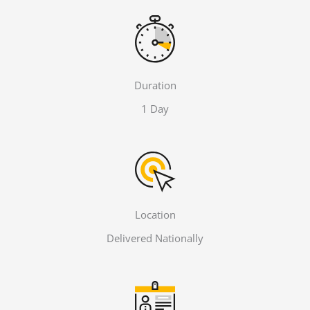
Duration
1 Day
Location
Delivered Nationally