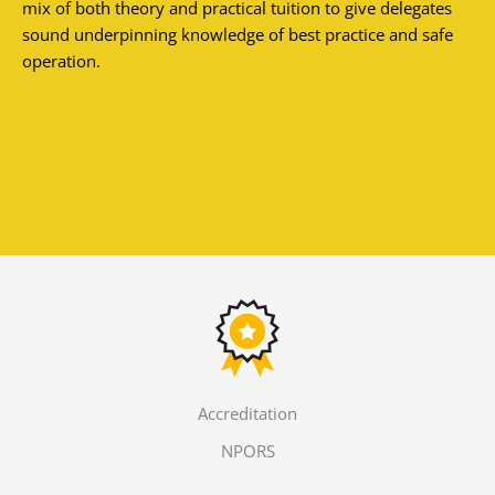
mix of both theory and practical tuition to give delegates
sound underpinning knowledge of best practice and safe
operation.
Accreditation
NPORS