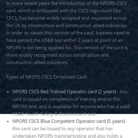
In more recent years the introduction of the NPORS CSCS
card, which is embossed with the CSCS logo much like
CPCS, has become widely accepted and requested across
the UK by construction and construction allied industries.
In order to obtain this version of the card, trainees need to
have passed the HS&E test within 2 years at point of an
NPORS ticket being applied for. This version of the card is
more widely recognised across construction and
construction allied industries.
Types of NPORS CSCS Embossed Card:
NPORS CSCS Red Trained Operator card (2 years)
- this
card is issued on completion of training and/or the
NPORS test, and is available for anyone who has a valid
HS&E Health Safety & Environment test.
NPORS CSCS Blue Competent Operator card (5 years)
-
this card can be issued to any operator that has
undertaken NPORS training/testing and also holds a