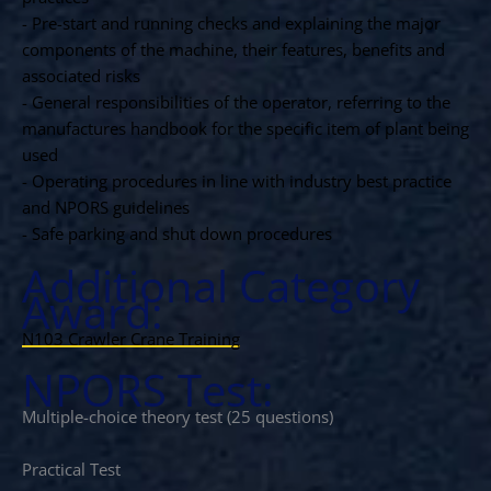
- Pre-start and running checks and explaining the major
components of the machine, their features, benefits and
associated risks
- General responsibilities of the operator, referring to the
manufactures handbook for the specific item of plant being
used
- Operating procedures in line with industry best practice
and NPORS guidelines
- Safe parking and shut down procedures
Additional Category
Award:
N103 Crawler Crane Training
NPORS Test:
Multiple-choice theory test (25 questions)
Practical Test