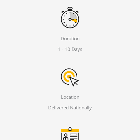
Duration
1 - 10 Days
Location
Delivered Nationally