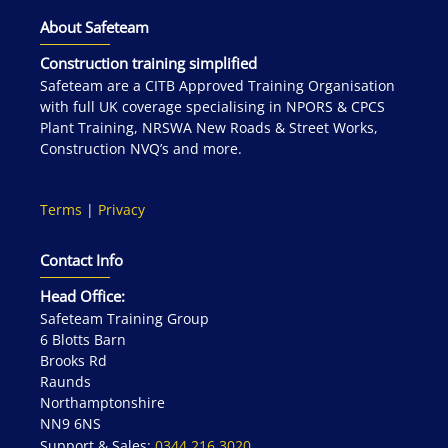
About Safeteam
Construction training simplified
Safeteam are a CITB Approved Training Organisation
with full UK coverage specialising in NPORS & CPCS
Plant Training, NRSWA New Roads & Street Works,
Construction NVQ’s and more.
Terms
|
Privacy
Contact Info
Head Office:
Safeteam Training Group
6 Blotts Barn
Brooks Rd
Raunds
Northamptonshire
NN9 6NS
Support & Sales:
0344 216 3020