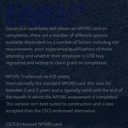
What cards are
available on
completion?
Successful candidates will obtain an NPORS card on
completion, there are a number of different options
available dependent on a number of factors including site
requirements, prior experience/qualifications of those
attending and whether their employer is CITB levy
registered and wishes to claim grant on completion.
NPORS Traditional card (5 years)
Internationally the standard NPORS card, this lasts for
between 3 and 5 years and is typically valid until the end of
the month in which the NPORS assessment is completed.
This version isn’t best suited to construction and is less
accepted than the CSCS embossed alternative.
CSCS Embossed NPORS card