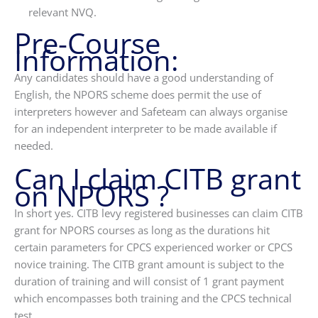
relevant NVQ.
Pre-Course
Information:
Any candidates should have a good understanding of
English, the NPORS scheme does permit the use of
interpreters however and Safeteam can always organise
for an independent interpreter to be made available if
needed.
Can I claim CITB grant
on NPORS ?
In short yes. CITB levy registered businesses can claim CITB
grant for NPORS courses as long as the durations hit
certain parameters for CPCS experienced worker or CPCS
novice training. The CITB grant amount is subject to the
duration of training and will consist of 1 grant payment
which encompasses both training and the CPCS technical
test.