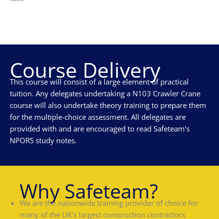
Course Delivery
This course will consist of a large element of practical
tuition. Any delegates undertaking a N103 Crawler Crane
course will also undertake theory training to prepare them
for the multiple-choice assessment. All delegates are
provided with and are encouraged to read Safeteam's
NPORS study notes.
Why Safeteam?
We are the nationwide training provider of choice for
many of the UK's largest construction contractors