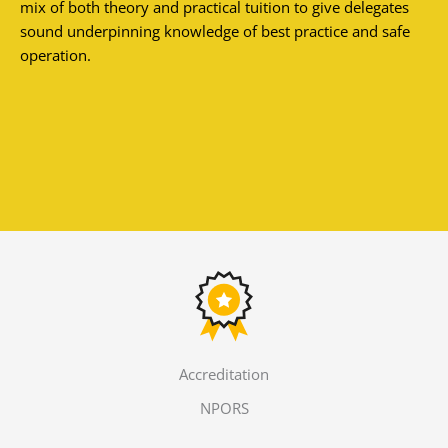
mix of both theory and practical tuition to give delegates
sound underpinning knowledge of best practice and safe
operation.
Accreditation
NPORS