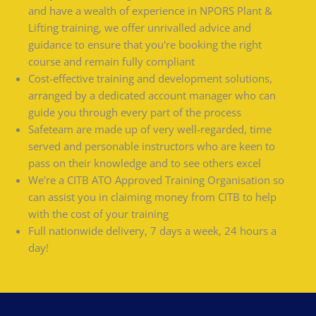
and have a wealth of experience in NPORS Plant &
Lifting training, we offer unrivalled advice and
guidance to ensure that you're booking the right
course and remain fully compliant
Cost-effective training and development solutions,
arranged by a dedicated account manager who can
guide you through every part of the process
Safeteam are made up of very well-regarded, time
served and personable instructors who are keen to
pass on their knowledge and to see others excel
We're a CITB ATO Approved Training Organisation so
can assist you in claiming money from CITB to help
with the cost of your training
Full nationwide delivery, 7 days a week, 24 hours a
day!