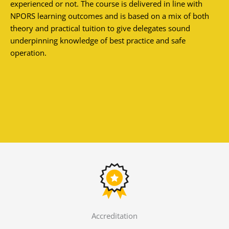
experienced or not. The course is delivered in line with
NPORS learning outcomes and is based on a mix of both
theory and practical tuition to give delegates sound
underpinning knowledge of best practice and safe
operation.
Accreditation