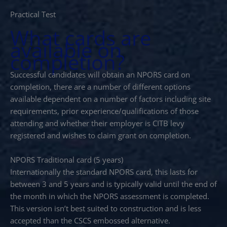
Practical Test
What cards are
available on
completion?
Successful candidates will obtain an NPORS card on
completion, there are a number of different options
available dependent on a number of factors including site
requirements, prior experience/qualifications of those
attending and whether their employer is CITB levy
registered and wishes to claim grant on completion.
NPORS Traditional card (5 years)
Internationally the standard NPORS card, this lasts for
between 3 and 5 years and is typically valid until the end of
the month in which the NPORS assessment is completed.
This version isn’t best suited to construction and is less
accepted than the CSCS embossed alternative.