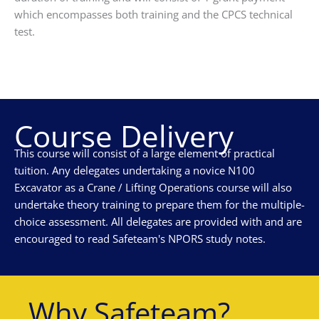
which encompasses both training and the CPCS technical
test.
Course Delivery
This course will consist of a large element of practical
tuition. Any delegates undertaking a novice N100
Excavator as a Crane / Lifting Operations course will also
undertake theory training to prepare them for the multiple-
choice assessment. All delegates are provided with and are
encouraged to read Safeteam's NPORS study notes.
Why Safeteam?