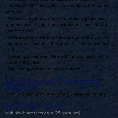
and required PPE, along with safe mounting/dismounting
practices
- Pre-start and running checks and explaining the major
components of the machine, their features, benefits and
associated risks
- General responsibilities of the operator, referring to the
manufactures handbook for the specific item of plant being
used
- Operating procedures in line with industry best practice
and NPORS guidelines
- Safe parking and shut down procedures
Additional Category
Award:
N100 Excavator as a Crane - Lifting Operations Training
NPORS Test:
Multiple-choice theory test (25 questions)