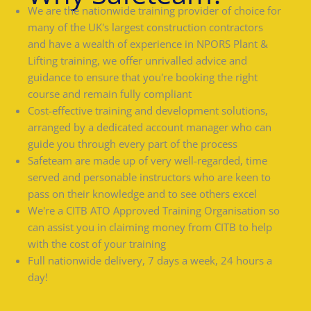
We are the nationwide training provider of choice for
many of the UK's largest construction contractors
and have a wealth of experience in NPORS Plant &
Lifting training, we offer unrivalled advice and
guidance to ensure that you're booking the right
course and remain fully compliant
Cost-effective training and development solutions,
arranged by a dedicated account manager who can
guide you through every part of the process
Safeteam are made up of very well-regarded, time
served and personable instructors who are keen to
pass on their knowledge and to see others excel
We're a CITB ATO Approved Training Organisation so
can assist you in claiming money from CITB to help
with the cost of your training
Full nationwide delivery, 7 days a week, 24 hours a
day!