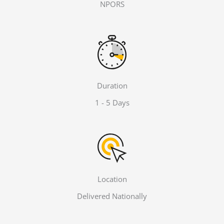
NPORS
Duration
1 - 5 Days
Location
Delivered Nationally