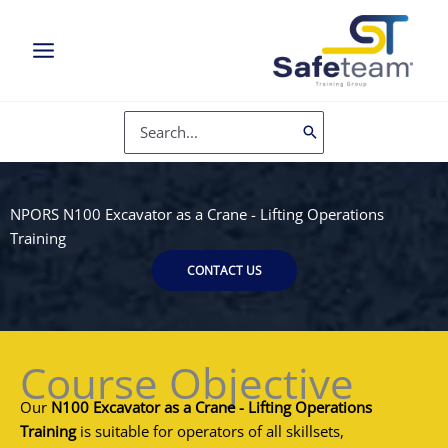
Skip
to
content
Search
for:
NPORS N100 Excavator as a Crane - Lifting Operations
Training
CONTACT US
Course Objective
Our
N100 Excavator as a Crane - Lifting Operations
Training
is suitable for operators of all skillsets,