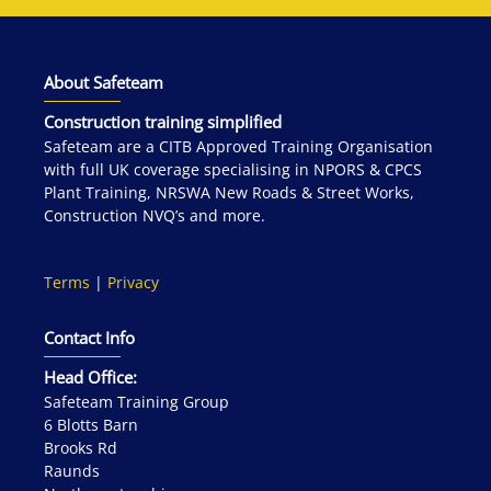
About Safeteam
Construction training simplified
Safeteam are a CITB Approved Training Organisation
with full UK coverage specialising in NPORS & CPCS
Plant Training, NRSWA New Roads & Street Works,
Construction NVQ’s and more.
Terms
|
Privacy
Contact Info
Head Office:
Safeteam Training Group
6 Blotts Barn
Brooks Rd
Raunds