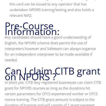
this card can be issued to any operator that has
undertaken NPORS training/testing and also holds a
relevant NVQ.
Pre-Course
Information:
Any candidates should have a good understanding of
English, the NPORS scheme does permit the use of
interpreters however and Safeteam can always organise
for an independent interpreter to be made available if
needed.
Can I claim CITB grant
on NPORS ?
In short yes. CITB levy registered businesses can claim CITB
grant for NPORS courses as long as the durations hit
certain parameters for CPCS experienced worker or CPCS
novice training. The CITB grant amount is subject to the
duration of training and will consist of 1 grant payment