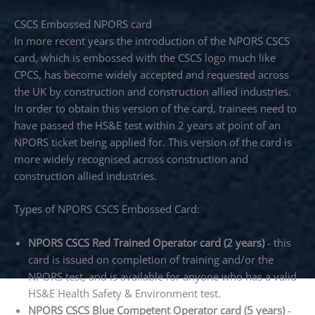
CSCS Embossed NPORS card
In more recent years the introduction of the NPORS CSCS
card, which is embossed with the CSCS logo much like
CPCS, has become widely accepted and requested across
the UK by construction and construction allied industries.
In order to obtain this version of the card, trainees need to
have passed the HS&E test within 2 years at point of an
NPORS ticket being applied for. This version of the card is
more widely recognised across construction and
construction allied industries.
Types of NPORS CSCS Embossed Card:
NPORS CSCS Red Trained Operator card (2 years)
- this
card is issued on completion of training and/or the
NPORS test, and is available for anyone who has a valid
HS&E Health Safety & Environment test.
NPORS CSCS Blue Competent Operator card (5 years)
-