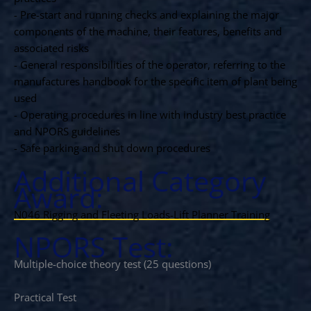
- Pre-start and running checks and explaining the major
components of the machine, their features, benefits and
associated risks
- General responsibilities of the operator, referring to the
manufactures handbook for the specific item of plant being
used
- Operating procedures in line with industry best practice
and NPORS guidelines
- Safe parking and shut down procedures
Additional Category
Award:
N046 Rigging and Fleeting Loads-Lift Planner Training
NPORS Test:
Multiple-choice theory test (25 questions)
Practical Test