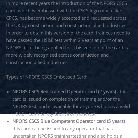
In more recent years the introduction of the NPORS CSCS
card, which is embossed with the CSCS logo much like
CPCS, has become widely accepted and requested across
the UK by construction and construction allied industries.
In order to obtain this version of the card, trainees need to
have passed the HS&E test within 2 years at point of an
NPORS ticket being applied for. This version of the card is
more widely recognised across construction and
construction allied industries.
Types of NPORS CSCS Embossed Card:
NPORS CSCS Red Trained Operator card (2 years)
- this
card is issued on completion of training and/or the
NPORS test, and is available for anyone who has a valid
HS&E Health Safety & Environment test.
NPORS CSCS Blue Competent Operator card (5 years)
-
this card can be issued to any operator that has
undertaken NPORS training/testing and also holds a