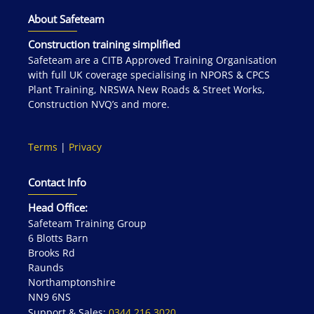
About Safeteam
Construction training simplified
Safeteam are a CITB Approved Training Organisation
with full UK coverage specialising in NPORS & CPCS
Plant Training, NRSWA New Roads & Street Works,
Construction NVQ’s and more.
Terms
|
Privacy
Contact Info
Head Office:
Safeteam Training Group
6 Blotts Barn
Brooks Rd
Raunds
Northamptonshire
NN9 6NS
Support & Sales:
0344 216 3020