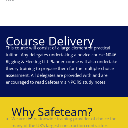
Course Delivery
This course will consist of a large element of practical
tuition. Any delegates undertaking a novice course N046
Rigging & Fleeting Lift Planner course will also undertake
theory training to prepare them for the multiple-choice
assessment. All delegates are provided with and are
encouraged to read Safeteam's NPORS study notes.
Why Safeteam?
We are the nationwide training provider of choice for
many of the UK's largest construction contractors