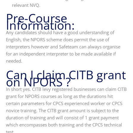
relevant NVQ.
Pre-Course
Information:
Any candidates should have a good understanding of
English, the NPORS scheme does permit the use of
interpreters however and Safeteam can always organise
for an independent interpreter to be made available if
needed.
Can I claim CITB grant
on NPORS ?
In short yes. CITB levy registered businesses can claim CITB
grant for NPORS courses as long as the durations hit
certain parameters for CPCS experienced worker or CPCS
novice training. The CITB grant amount is subject to the
duration of training and will consist of 1 grant payment
which encompasses both training and the CPCS technical
test.