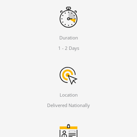
Duration
1 - 2 Days
Location
Delivered Nationally