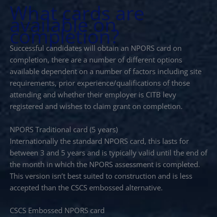
What cards are
available on
completion?
Successful candidates will obtain an NPORS card on
completion, there are a number of different options
available dependent on a number of factors including site
requirements, prior experience/qualifications of those
attending and whether their employer is CITB levy
registered and wishes to claim grant on completion.
NPORS Traditional card (5 years)
Internationally the standard NPORS card, this lasts for
between 3 and 5 years and is typically valid until the end of
the month in which the NPORS assessment is completed.
This version isn’t best suited to construction and is less
accepted than the CSCS embossed alternative.
CSCS Embossed NPORS card