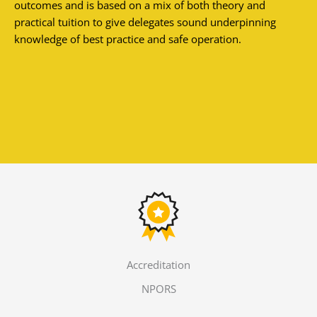
outcomes and is based on a mix of both theory and
practical tuition to give delegates sound underpinning
knowledge of best practice and safe operation.
Accreditation
NPORS