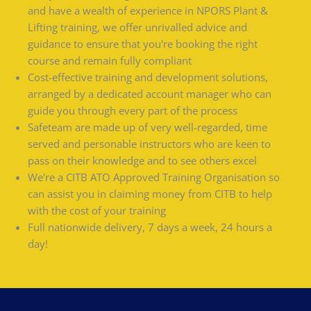
and have a wealth of experience in NPORS Plant &
Lifting training, we offer unrivalled advice and
guidance to ensure that you're booking the right
course and remain fully compliant
Cost-effective training and development solutions,
arranged by a dedicated account manager who can
guide you through every part of the process
Safeteam are made up of very well-regarded, time
served and personable instructors who are keen to
pass on their knowledge and to see others excel
We're a CITB ATO Approved Training Organisation so
can assist you in claiming money from CITB to help
with the cost of your training
Full nationwide delivery, 7 days a week, 24 hours a
day!