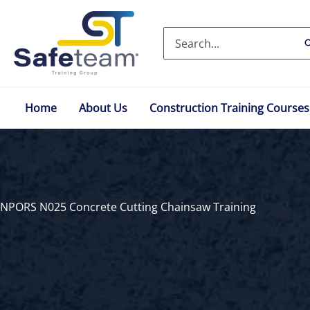
Skip
to
Search
content
for:
Home
About Us
Construction Training Courses
NPORS N025 Concrete Cutting Chainsaw Training