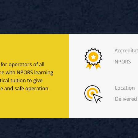
Accredita
NPORS
 for operators of all
line with NPORS learning
cal tuition to give
Location
e and safe operation.
Delivered