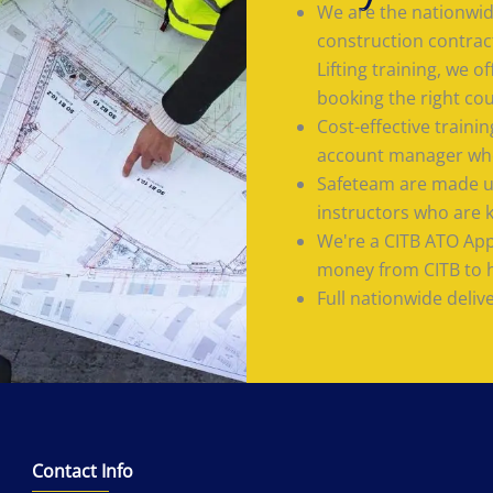
We are the nationwide
construction contrac
Lifting training, we 
booking the right co
Cost-effective train
account manager who
Safeteam are made up
instructors who are 
We're a CITB ATO App
money from CITB to he
Full nationwide deliv
Contact Info