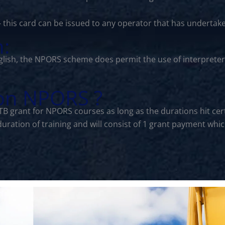
- this card can be issued to any operator that has undertak
n:
lish, the NPORS scheme does permit the use of interprete
 on NPORS ?
CITB grant for NPORS courses as long as the durations hit 
 duration of training and will consist of 1 grant payment w