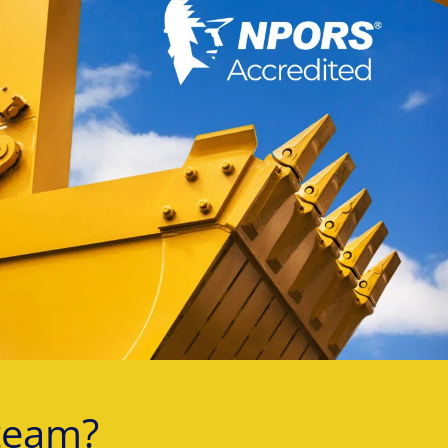
team?