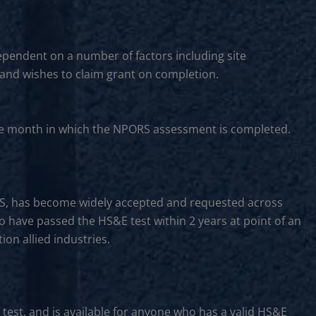
ependent on a number of factors including site
 and wishes to claim grant on completion.
f the month in which the NPORS assessment is completed.
CS, has become widely accepted and requested across
to have passed the HS&E test within 2 years at point of an
on allied industries.
 test, and is available for anyone who has a valid HS&E