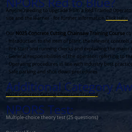
NPORS Red to Blue?
Anyone needing to upgrade from a Red Trained Operator 
site and the learner - for further information
Click Here
.
Our
N025 Concrete Cutting Chainsaw Training Course
cov
- Introduction to the item of plant, the relevant contro
- Pre-start and running checks and explaining the major 
- General responsibilities of the operator, referring to 
- Operating procedures in line with industry best practi
- Safe parking and shut down procedures
Additional Category Aw
N025 Concrete Cutting Chainsaw Training
NPORS Test:
Multiple-choice theory test (25 questions)