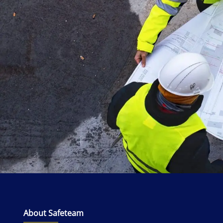
About Safeteam