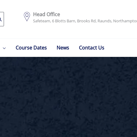
Head Office
Safeteam, 6 Blotts Barn, Brooks Rd, Raunds, Northampt
Course Dates
News
Contact Us