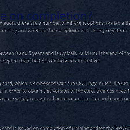
le on completion?
letion, there are a number of different options available d
ttending and whether their employer is CITB levy registered
between 3 and 5 years and is typically valid until the end o
s accepted than the CSCS embossed alternative.
S card, which is embossed with the CSCS logo much like CP
. In order to obtain this version of the card, trainees need 
is more widely recognised across construction and constructi
s card is issued on completion of training and/or the NPORS