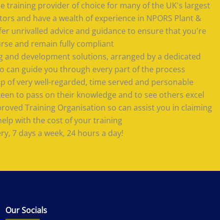
 training provider of choice for many of the UK's largest
tors and have a wealth of experience in NPORS Plant &
offer unrivalled advice and guidance to ensure that you're
urse and remain fully compliant
ing and development solutions, arranged by a dedicated
 can guide you through every part of the process
 of very well-regarded, time served and personable
keen to pass on their knowledge and to see others excel
roved Training Organisation so can assist you in claiming
lp with the cost of your training
ery, 7 days a week, 24 hours a day!
Our Socials