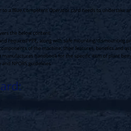
to a Blue Competent Operator card needs to undertake an N
ers the below content:
ls and required PPE, along with safe mounting/dismounting p
components of the machine, their features, benefits and ass
the manufactures handbook for the specific item of plant bei
ce and NPORS guidelines
ard: