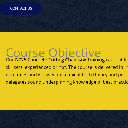
CONTACT US
Course Objective
Our
N025 Concrete Cutting Chainsaw Training
is suitable
skillsets, experienced or not. The course is delivered in 
outcomes and is based on a mix of both theory and practi
delegates sound underpinning knowledge of best practic