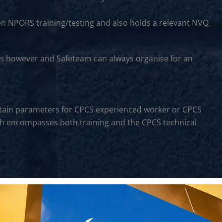
en NPORS training/testing and also holds a relevant NVQ.
rs however and Safeteam can always organise for an
certain parameters for CPCS experienced worker or CPCS
hich encompasses both training and the CPCS technical