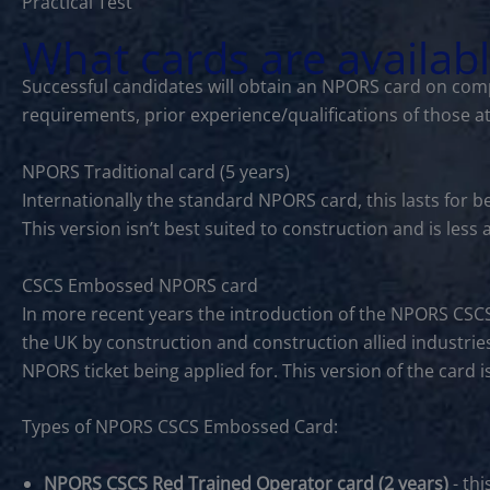
Practical Test
What cards are availab
Successful candidates will obtain an NPORS card on comp
requirements, prior experience/qualifications of those a
NPORS Traditional card (5 years)
Internationally the standard NPORS card, this lasts for 
This version isn’t best suited to construction and is les
CSCS Embossed NPORS card
In more recent years the introduction of the NPORS CSC
the UK by construction and construction allied industries
NPORS ticket being applied for. This version of the card 
Types of NPORS CSCS Embossed Card:
NPORS CSCS Red Trained Operator card (2 years)
- thi