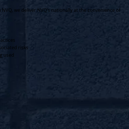
VQ, we deliver NVQ’s nationally at the convenience of
ractices
ociated risks
ng used