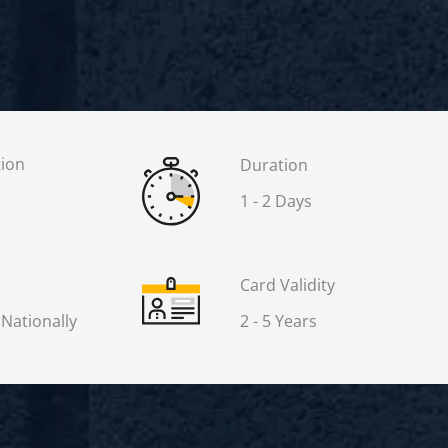
tion
Duration
1 - 2 Days
Card Validity
 Nationally
2 - 5 Years