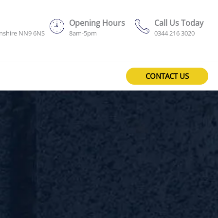
Opening Hours
Call Us Today
onshire NN9 6NS
8am-5pm
0344 216 3020
CONTACT US