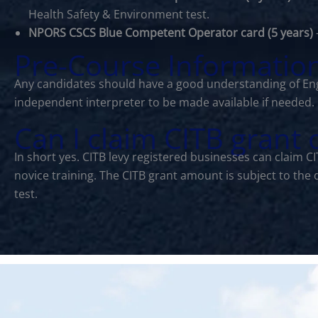
Health Safety & Environment test.
NPORS CSCS Blue Competent Operator card (5 years)
Pre-Course Informatio
Any candidates should have a good understanding of Eng
independent interpreter to be made available if needed.
Can I claim CITB grant
In short yes. CITB levy registered businesses can claim 
novice training. The CITB grant amount is subject to the
test.