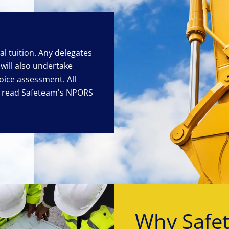
cal tuition. Any delegates
will also undertake
oice assessment. All
o read Safeteam's NPORS
Why Safe