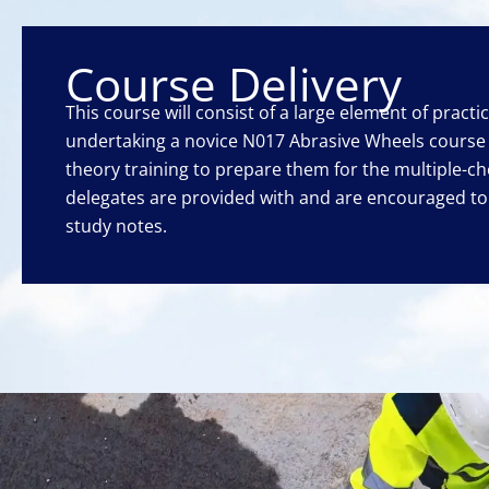
Course Delivery
This course will consist of a large element of practi
undertaking a novice N017 Abrasive Wheels course 
theory training to prepare them for the multiple-ch
delegates are provided with and are encouraged t
study notes.