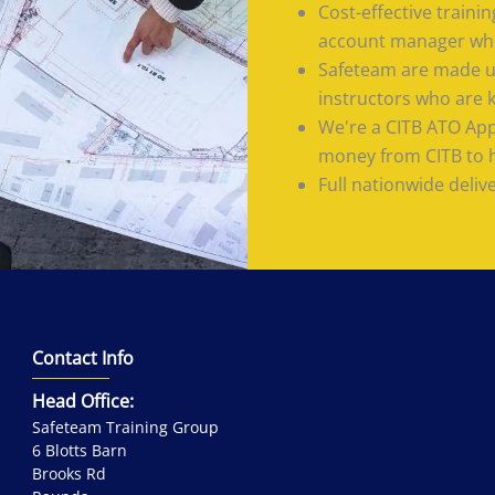
Cost-effective train
account manager who
Safeteam are made up
instructors who are 
We're a CITB ATO App
money from CITB to he
Full nationwide deliv
Contact Info
Head Office:
Safeteam Training Group
6 Blotts Barn
Brooks Rd