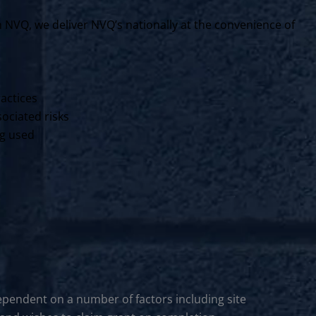
VQ, we deliver NVQ’s nationally at the convenience of
ractices
ociated risks
ng used
ependent on a number of factors including site