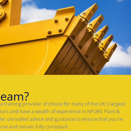
team?
 training provider of choice for many of the UK's largest
tors and have a wealth of experience in NPORS Plant &
offer unrivalled advice and guidance to ensure that you're
urse and remain fully compliant