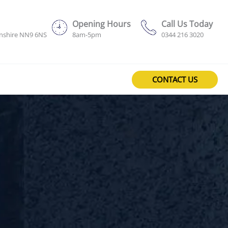
Opening Hours
Call Us Today
onshire NN9 6NS
8am-5pm
0344 216 3020
CONTACT US