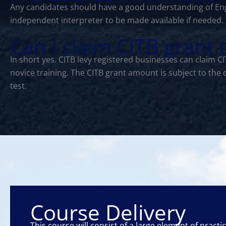
Any candidates should have a good understanding of Eng
independent interpreter to be made available if needed.
Can I claim CITB grant
In short yes. CITB levy registered businesses can claim 
novice training. The CITB grant amount is subject to the
test.
Course Delivery
This course will consist of a large element of practi