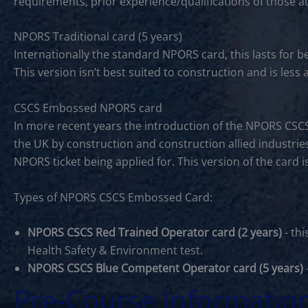
requirements, prior experience/qualifications of those a
NPORS Traditional card (5 years)
Internationally the standard NPORS card, this lasts for 
This version isn’t best suited to construction and is les
CSCS Embossed NPORS card
In more recent years the introduction of the NPORS CSC
the UK by construction and construction allied industries
NPORS ticket being applied for. This version of the card 
Types of NPORS CSCS Embossed Card:
NPORS CSCS Red Trained Operator card (2 years)
- thi
Health Safety & Environment test.
NPORS CSCS Blue Competent Operator card (5 years)
Pre-Course Informatio