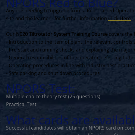
NPORS Red to Blue?
Anyone needing to upgrade from a Red Trained Operator 
site and the learner - for further information
Click Here
.
Our
N020 Tiltrotator System Training Course
covers the 
- Introduction to the item of plant, the relevant contro
- Pre-start and running checks and explaining the major 
- General responsibilities of the operator, referring to 
- Operating procedures in line with industry best practi
- Safe parking and shut down procedures
NPORS Test:
Multiple-choice theory test (25 questions)
Practical Test
What cards are availab
Successful candidates will obtain an NPORS card on comp