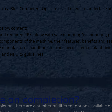
to a Blue Competent Operator card needs to undertake an N
below content:
ls and required PPE, along with safe mounting/dismounting p
components of the machine, their features, benefits and ass
the manufactures handbook for the specific item of plant bei
ce and NPORS guidelines
le on completion?
letion, there are a number of different options available d