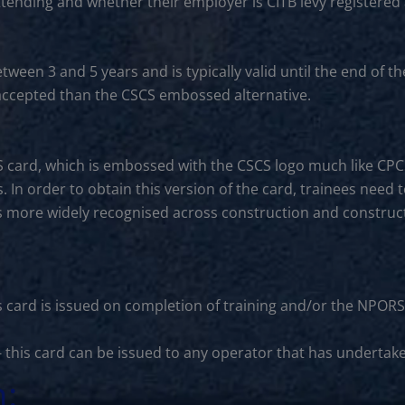
ttending and whether their employer is CITB levy registered
between 3 and 5 years and is typically valid until the end o
s accepted than the CSCS embossed alternative.
S card, which is embossed with the CSCS logo much like CP
. In order to obtain this version of the card, trainees need 
is more widely recognised across construction and constructi
s card is issued on completion of training and/or the NPORS
- this card can be issued to any operator that has undertak
n: