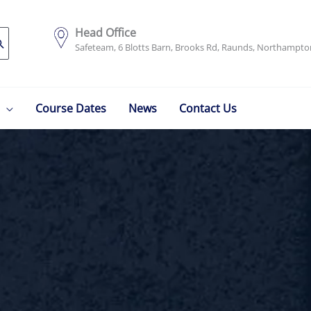
Head Office
Safeteam, 6 Blotts Barn, Brooks Rd, Raunds, Northampt
Course Dates
News
Contact Us