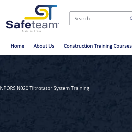
Skip
to
Search
content
for:
Home
About Us
Construction Training Courses
NPORS N020 Tiltrotator System Training