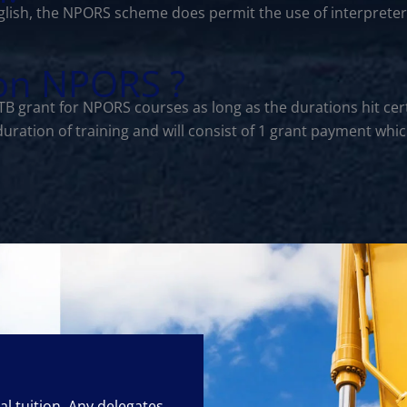
lish, the NPORS scheme does permit the use of interprete
 on NPORS ?
CITB grant for NPORS courses as long as the durations hit 
 duration of training and will consist of 1 grant payment w
cal tuition. Any delegates