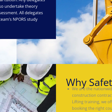
lso undertake theory
sessment. All delegates
eteam’s NPORS study
Why Safe
We are the nationwide
construction contrac
Lifting training, we 
booking the right co