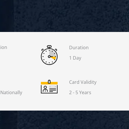
tion
Duration
1 Day
Card Validity
 Nationally
2 - 5 Years