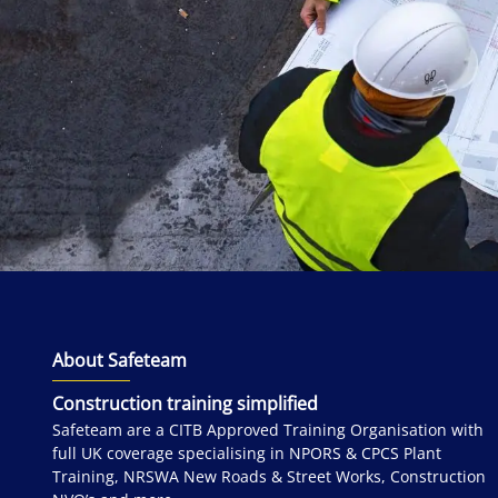
About Safeteam
Construction training simplified
Safeteam are a CITB Approved Training Organisation with
full UK coverage specialising in NPORS & CPCS Plant
Training, NRSWA New Roads & Street Works, Construction