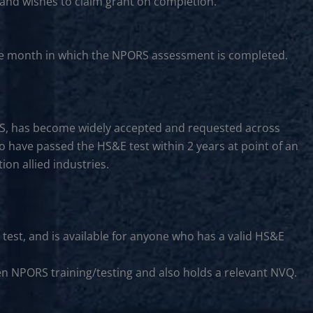
 and wishes to claim grant on completion.
f the month in which the NPORS assessment is completed.
CS, has become widely accepted and requested across
to have passed the HS&E test within 2 years at point of an
on allied industries.
 test, and is available for anyone who has a valid HS&E
en NPORS training/testing and also holds a relevant NVQ.