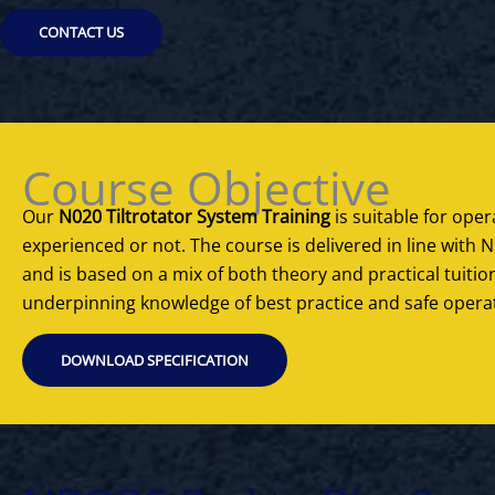
CONTACT US
Course Objective
Our
N020 Tiltrotator System Training
is suitable for opera
experienced or not. The course is delivered in line wit
and is based on a mix of both theory and practical tuitio
underpinning knowledge of best practice and safe opera
DOWNLOAD SPECIFICATION