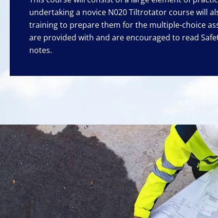
undertaking a novice N020 Tiltrotator course will a
training to prepare them for the multiple-choice as
are provided with and are encouraged to read Saf
notes.