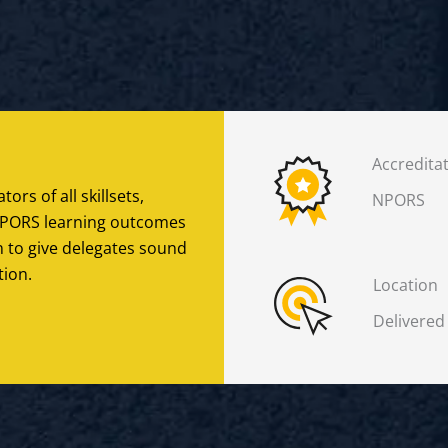
Accredita
tors of all skillsets,
NPORS
h NPORS learning outcomes
n to give delegates sound
tion.
Location
Delivered