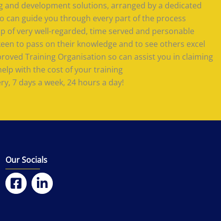
ing and development solutions, arranged by a dedicated
 can guide you through every part of the process
 of very well-regarded, time served and personable
keen to pass on their knowledge and to see others excel
roved Training Organisation so can assist you in claiming
lp with the cost of your training
ery, 7 days a week, 24 hours a day!
Our Socials