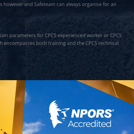
rs however and Safeteam can always organise for an
certain parameters for CPCS experienced worker or CPCS
hich encompasses both training and the CPCS technical