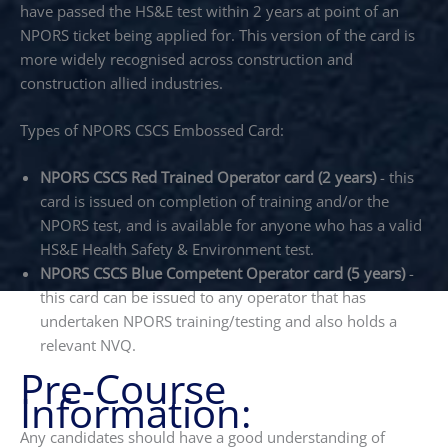
have passed the HS&E test within 2 years at point of an
NPORS ticket being applied for. This version of the card is
more widely recognised across construction and
construction allied industries.
Types of NPORS CSCS Embossed Card:
NPORS CSCS Red Trained Operator card (2 years)
- this
card is issued on completion of training and/or the
NPORS test, and is available for anyone who has a valid
HS&E Health Safety & Environment test.
NPORS CSCS Blue Competent Operator card (5 years)
-
this card can be issued to any operator that has
undertaken NPORS training/testing and also holds a
relevant NVQ.
Pre-Course
Information:
Any candidates should have a good understanding of