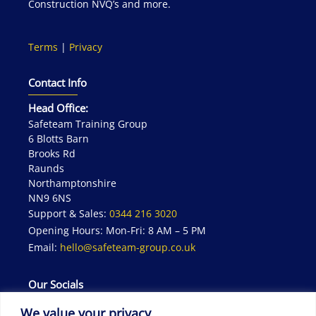
Construction NVQ’s and more.
Terms
|
Privacy
Contact Info
Head Office:
Safeteam Training Group
6 Blotts Barn
Brooks Rd
Raunds
Northamptonshire
NN9 6NS
Support & Sales:
0344 216 3020
Opening Hours: Mon-Fri: 8 AM – 5 PM
Email:
hello@safeteam-group.co.uk
Our Socials
We value your privacy