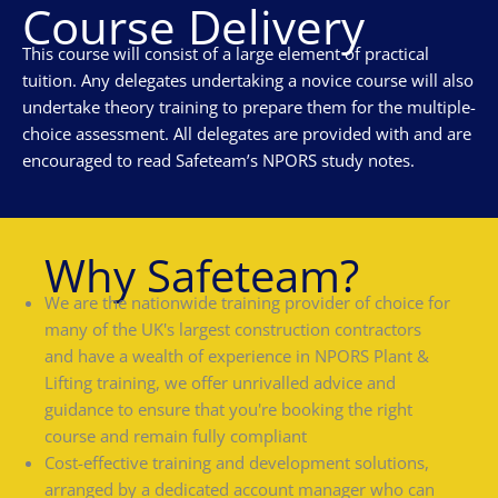
Course Delivery
This course will consist of a large element of practical
tuition. Any delegates undertaking a novice course will also
undertake theory training to prepare them for the multiple-
choice assessment. All delegates are provided with and are
encouraged to read Safeteam’s NPORS study notes.
Why Safeteam?
We are the nationwide training provider of choice for
many of the UK's largest construction contractors
and have a wealth of experience in NPORS Plant &
Lifting training, we offer unrivalled advice and
guidance to ensure that you're booking the right
course and remain fully compliant
Cost-effective training and development solutions,
arranged by a dedicated account manager who can