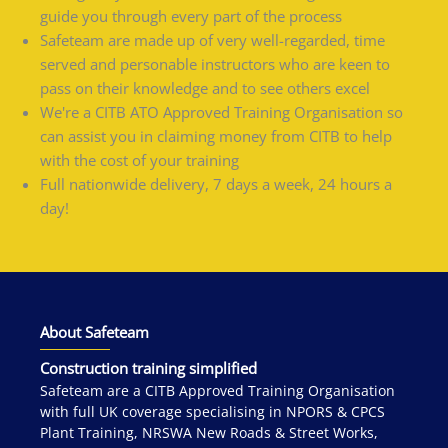
guide you through every part of the process
Safeteam are made up of very well-regarded, time
served and personable instructors who are keen to
pass on their knowledge and to see others excel
We're a CITB ATO Approved Training Organisation so
can assist you in claiming money from CITB to help
with the cost of your training
Full nationwide delivery, 7 days a week, 24 hours a
day!
About Safeteam
Construction training simplified
Safeteam are a CITB Approved Training Organisation
with full UK coverage specialising in NPORS & CPCS
Plant Training, NRSWA New Roads & Street Works,