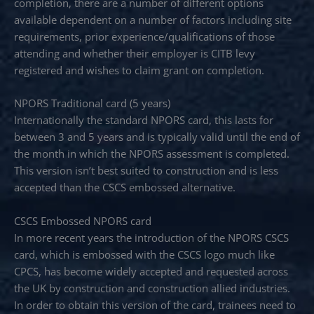
completion, there are a number of different options
available dependent on a number of factors including site
requirements, prior experience/qualifications of those
attending and whether their employer is CITB levy
registered and wishes to claim grant on completion.
NPORS Traditional card (5 years)
Internationally the standard NPORS card, this lasts for
between 3 and 5 years and is typically valid until the end of
the month in which the NPORS assessment is completed.
This version isn’t best suited to construction and is less
accepted than the CSCS embossed alternative.
CSCS Embossed NPORS card
In more recent years the introduction of the NPORS CSCS
card, which is embossed with the CSCS logo much like
CPCS, has become widely accepted and requested across
the UK by construction and construction allied industries.
In order to obtain this version of the card, trainees need to