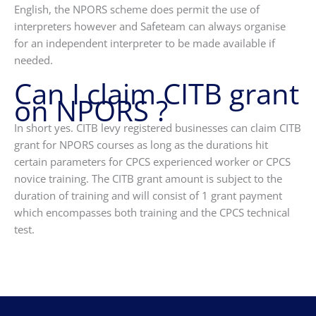
English, the NPORS scheme does permit the use of
interpreters however and Safeteam can always organise
for an independent interpreter to be made available if
needed.
Can I claim CITB grant
on NPORS ?
In short yes. CITB levy registered businesses can claim CITB
grant for NPORS courses as long as the durations hit
certain parameters for CPCS experienced worker or CPCS
novice training. The CITB grant amount is subject to the
duration of training and will consist of 1 grant payment
which encompasses both training and the CPCS technical
test.