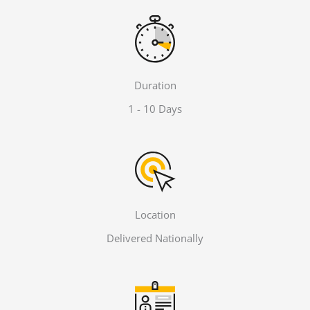
Duration
1 - 10 Days
Location
Delivered Nationally