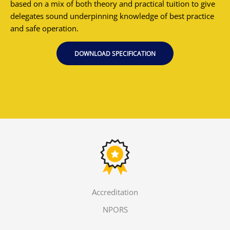
based on a mix of both theory and practical tuition to give
delegates sound underpinning knowledge of best practice
and safe operation.
DOWNLOAD SPECIFICATION
Accreditation
NPORS