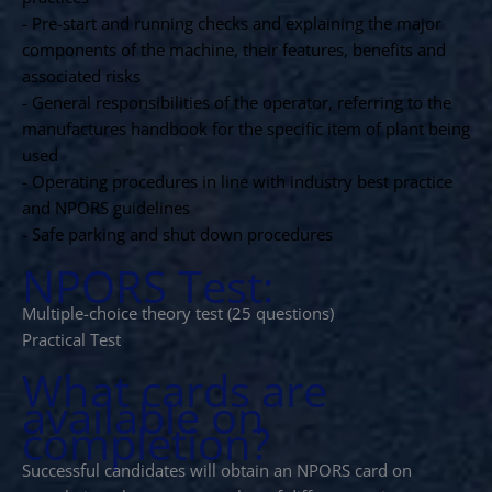
- Pre-start and running checks and explaining the major
components of the machine, their features, benefits and
associated risks
- General responsibilities of the operator, referring to the
manufactures handbook for the specific item of plant being
used
- Operating procedures in line with industry best practice
and NPORS guidelines
- Safe parking and shut down procedures
NPORS Test:
Multiple-choice theory test (25 questions)
Practical Test
What cards are
available on
completion?
Successful candidates will obtain an NPORS card on