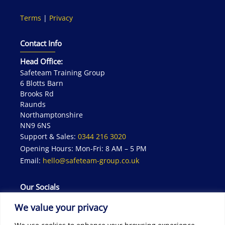
Terms
|
Privacy
Contact Info
Head Office:
Safeteam Training Group
6 Blotts Barn
Brooks Rd
Raunds
Northamptonshire
NN9 6NS
Support & Sales:
0344 216 3020
Opening Hours: Mon-Fri: 8 AM – 5 PM
Email:
hello@safeteam-group.co.uk
Our Socials
We value your privacy