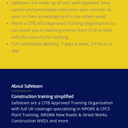
Safeteam are made up of very well-regarded, time
served and personable instructors who are keen to
pass on their knowledge and to see others excel
We're a CITB ATO Approved Training Organisation so
can assist you in claiming money from CITB to help
with the cost of your training
Full nationwide delivery, 7 days a week, 24 hours a
day!
About Safeteam
Construction training simplified
Safeteam are a CITB Approved Training Organisation
with full UK coverage specialising in NPORS & CPCS
Plant Training, NRSWA New Roads & Street Works,
Construction NVQ’s and more.