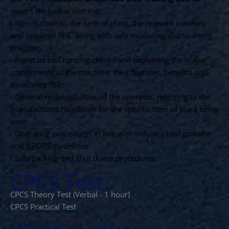
covers the below content:
- Introduction to the item of plant, the relevant controls
and required PPE, along with safe mounting/dismounting
practices
- Pre-start and running checks and explaining the major
components of the machine, their features, benefits and
associated risks
- General responsibilities of the operator, referring to the
manufactures handbook for the specific item of plant being
used
- Operating procedures in line with industry best practice
and NPORS guidelines
- Safe parking and shut down procedures
CPCS Test:
CPCS Theory Test (Verbal - 1 hour)
CPCS Practical Test