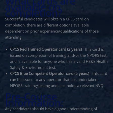
What cards are
available on
completion?
Successful candidates will obtain a CPCS card on
completion, there are different options available
dependent on prior experience/qualifications of those
attending;
CPCS Red Trained Operator card (2 years)
- this card is
issued on completion of training and/or the NPORS test,
and is available for anyone who has a valid HS&E Health
Safety & Environment test.
CPCS Blue Competent Operator card (5 years)
- this card
can be issued to any operator that has undertaken
NPORS training/testing and also holds a relevant NVQ.
Pre-Course
Information:
Any candidates should have a good understanding of