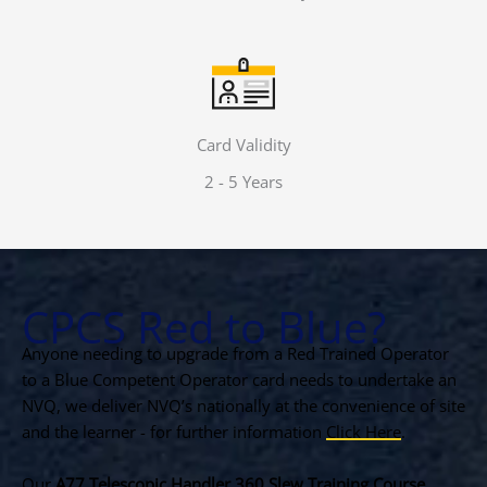
Card Validity
2 - 5 Years
CPCS Red to Blue?
Anyone needing to upgrade from a Red Trained Operator
to a Blue Competent Operator card needs to undertake an
NVQ, we deliver NVQ’s nationally at the convenience of site
and the learner - for further information
Click Here
.
Our
A77 Telescopic Handler 360 Slew Training Course