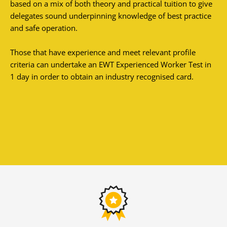
based on a mix of both theory and practical tuition to give
delegates sound underpinning knowledge of best practice
and safe operation.
Those that have experience and meet relevant profile
criteria can undertake an EWT Experienced Worker Test in
1 day in order to obtain an industry recognised card.