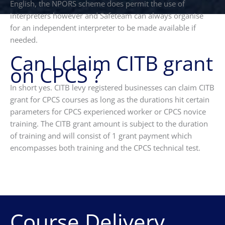
English, the NPORS scheme does permit the use of
interpreters however and Safeteam can always organise
for an independent interpreter to be made available if
needed.
Can I claim CITB grant
on CPCS ?
In short yes. CITB levy registered businesses can claim CITB
grant for CPCS courses as long as the durations hit certain
parameters for CPCS experienced worker or CPCS novice
training. The CITB grant amount is subject to the duration
of training and will consist of 1 grant payment which
encompasses both training and the CPCS technical test.
Course Delivery