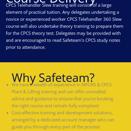
CPCS Telehandler Slew training will consist of a large
element of practical tuition. Any delegates undertaking a
novice or experienced worker CPCS Telehandler 360 Slew
course will also undertake theory training to prepare them
for the CPCS theory test. Delegates may be provided with
and are encouraged to read Safeteam's CPCS study notes
prior to attendance.
Why Safeteam?
We have a wealth of experience in NPORS & CPCS
Plant & Lifting training and can offer unrivalled
advice and guidance to ensure that you're booking
the right course and remain fully compliant
Cost-effective training and development solutions,
arranged by a dedicated account manager who can
guide you through every part of the process