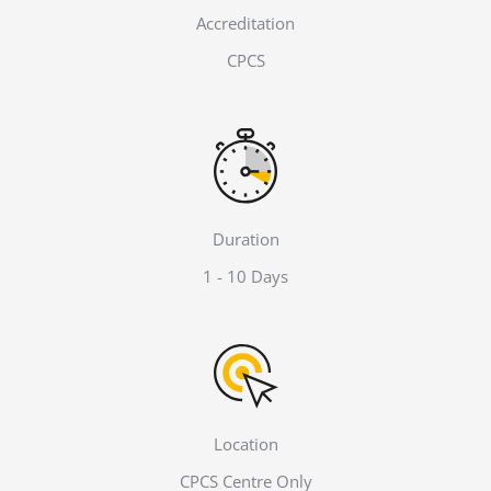
Accreditation
CPCS
Duration
1 - 10 Days
Location
CPCS Centre Only