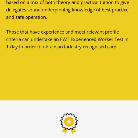
based on a mix of both theory and practical tuition to give
delegates sound underpinning knowledge of best practice
and safe operation.
Those that have experience and meet relevant profile
criteria can undertake an EWT Experienced Worker Test in
1 day in order to obtain an industry recognised card.