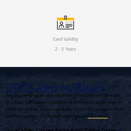
Card Validity
2 - 5 Years
CPCS Red to Blue?
Anyone needing to upgrade from a Red Trained Operator
to a Blue Competent Operator card needs to undertake an
NVQ, we deliver NVQ’s nationally at the convenience of site
and the learner - for further information
Click Here
.
Our
A72 Static Concrete Placing Boom Training Course