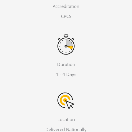
Accreditation
CPCS
Duration
1 - 4 Days
Location
Delivered Nationally