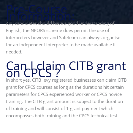
Pre-Course
Information:
Any candidates should have a good understanding of
English, the NPORS scheme does permit the use of
interpreters however and Safeteam can always organise
for an independent interpreter to be made available if
needed.
Can I claim CITB grant
on CPCS ?
In short yes. CITB levy registered businesses can claim CITB
grant for CPCS courses as long as the durations hit certain
parameters for CPCS experienced worker or CPCS novice
training. The CITB grant amount is subject to the duration
of training and will consist of 1 grant payment which
encompasses both training and the CPCS technical test.