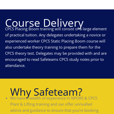
Course Delivery
CPCS Placing Boom training will consist of a large element
of practical tuition. Any delegates undertaking a novice or
experienced worker CPCS Static Placing Boom course will
also undertake theory training to prepare them for the
CPCS theory test. Delegates may be provided with and are
encouraged to read Safeteams CPCS study notes prior to
attendance.
Why Safeteam?
We have a wealth of experience in NPORS & CPCS
Plant & Lifting training and can offer unrivalled
advice and guidance to ensure that you're booking