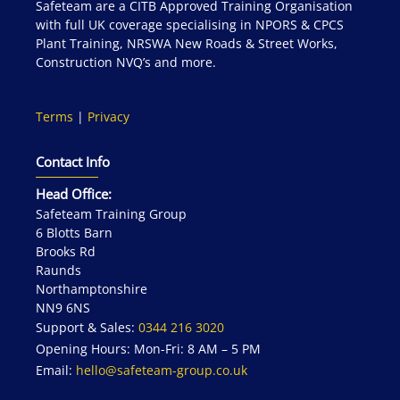
Safeteam are a CITB Approved Training Organisation
with full UK coverage specialising in NPORS & CPCS
Plant Training, NRSWA New Roads & Street Works,
Construction NVQ’s and more.
Terms
|
Privacy
Contact Info
Head Office:
Safeteam Training Group
6 Blotts Barn
Brooks Rd
Raunds
Northamptonshire
NN9 6NS
Support & Sales:
0344 216 3020
Opening Hours: Mon-Fri: 8 AM – 5 PM
Email:
hello@safeteam-group.co.uk