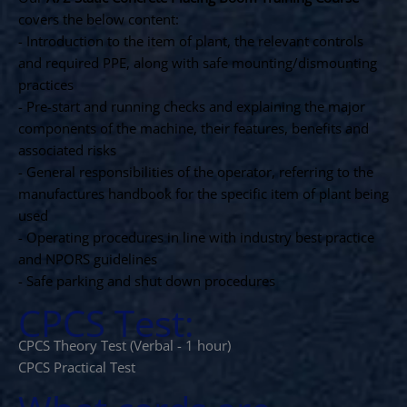
covers the below content:
- Introduction to the item of plant, the relevant controls
and required PPE, along with safe mounting/dismounting
practices
- Pre-start and running checks and explaining the major
components of the machine, their features, benefits and
associated risks
- General responsibilities of the operator, referring to the
manufactures handbook for the specific item of plant being
used
- Operating procedures in line with industry best practice
and NPORS guidelines
- Safe parking and shut down procedures
CPCS Test:
CPCS Theory Test (Verbal - 1 hour)
CPCS Practical Test