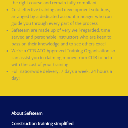
the right course and remain fully compliant
Cost-effective training and development solutions,
arranged by a dedicated account manager who can
guide you through every part of the process
Safeteam are made up of very well-regarded, time
served and personable instructors who are keen to
pass on their knowledge and to see others excel
We're a CITB ATO Approved Training Organisation so
can assist you in claiming money from CITB to help
with the cost of your training
Full nationwide delivery, 7 days a week, 24 hours a
day!
About Safeteam
Construction training simplified