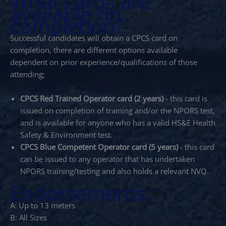
What cards are
available on
completion?
Successful candidates will obtain a CPCS card on
completion, there are different options available
dependent on prior experience/qualifications of those
attending;
CPCS Red Trained Operator card (2 years)
- this card is
issued on completion of training and/or the NPORS test,
and is available for anyone who has a valid HS&E Health
Safety & Environment test.
CPCS Blue Competent Operator card (5 years)
- this card
can be issued to any operator that has undertaken
NPORS training/testing and also holds a relevant NVQ.
Endorsements:
A: Up to 13 meters
B: All Sizes