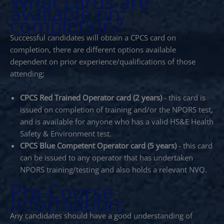
What cards are
available on
completion?
Successful candidates will obtain a CPCS card on
completion, there are different options available
dependent on prior experience/qualifications of those
attending;
CPCS Red Trained Operator card (2 years)
- this card is
issued on completion of training and/or the NPORS test,
and is available for anyone who has a valid HS&E Health
Safety & Environment test.
CPCS Blue Competent Operator card (5 years)
- this card
can be issued to any operator that has undertaken
NPORS training/testing and also holds a relevant NVQ.
Pre-Course
Information:
Any candidates should have a good understanding of