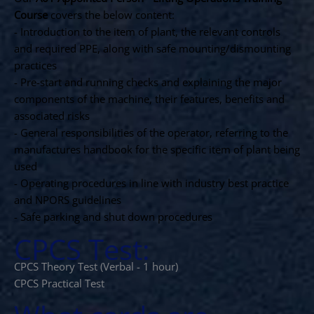
Course
covers the below content:
- Introduction to the item of plant, the relevant controls
and required PPE, along with safe mounting/dismounting
practices
- Pre-start and running checks and explaining the major
components of the machine, their features, benefits and
associated risks
- General responsibilities of the operator, referring to the
manufactures handbook for the specific item of plant being
used
- Operating procedures in line with industry best practice
and NPORS guidelines
- Safe parking and shut down procedures
CPCS Test:
CPCS Theory Test (Verbal - 1 hour)
CPCS Practical Test