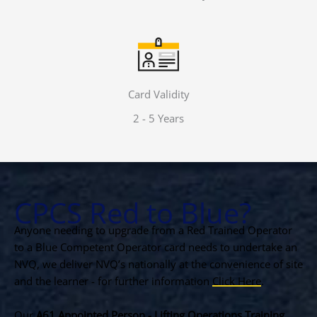
Card Validity
2 - 5 Years
CPCS Red to Blue?
Anyone needing to upgrade from a Red Trained Operator
to a Blue Competent Operator card needs to undertake an
NVQ, we deliver NVQ’s nationally at the convenience of site
and the learner - for further information
Click Here
.
Our
A61 Appointed Person - Lifting Operations Training