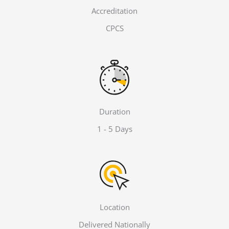
Accreditation
CPCS
Duration
1 - 5 Days
Location
Delivered Nationally