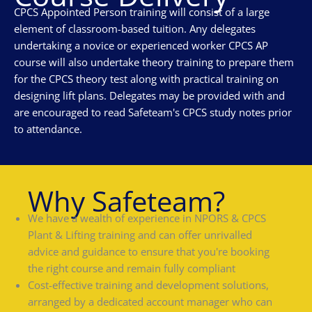
CPCS Appointed Person training will consist of a large
element of classroom-based tuition. Any delegates
undertaking a novice or experienced worker CPCS AP
course will also undertake theory training to prepare them
for the CPCS theory test along with practical training on
designing lift plans. Delegates may be provided with and
are encouraged to read Safeteam's CPCS study notes prior
to attendance.
Why Safeteam?
We have a wealth of experience in NPORS & CPCS
Plant & Lifting training and can offer unrivalled
advice and guidance to ensure that you're booking
the right course and remain fully compliant
Cost-effective training and development solutions,
arranged by a dedicated account manager who can