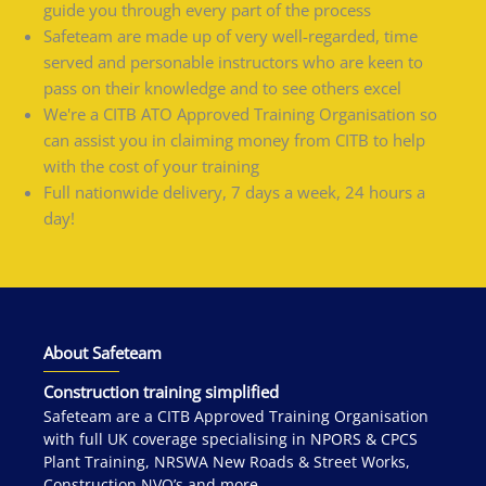
guide you through every part of the process
Safeteam are made up of very well-regarded, time
served and personable instructors who are keen to
pass on their knowledge and to see others excel
We're a CITB ATO Approved Training Organisation so
can assist you in claiming money from CITB to help
with the cost of your training
Full nationwide delivery, 7 days a week, 24 hours a
day!
About Safeteam
Construction training simplified
Safeteam are a CITB Approved Training Organisation
with full UK coverage specialising in NPORS & CPCS
Plant Training, NRSWA New Roads & Street Works,
Construction NVQ’s and more.