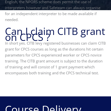
English, the NPORS scheme does permit the use of
interpreters however and Safeteam can always organise
for an independent interpreter to be made available if
needed.
Can I claim CITB grant
on CPCS ?
In short yes. CITB levy registered businesses can claim CITB
grant for CPCS courses as long as the durations hit certain
parameters for CPCS experienced worker or CPCS novice
training. The CITB grant amount is subject to the duration
of training and will consist of 1 grant payment which
encompasses both training and the CPCS technical test.
Course Delivery