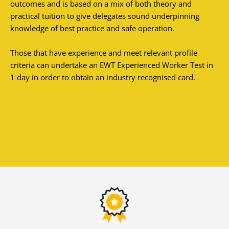
outcomes and is based on a mix of both theory and
practical tuition to give delegates sound underpinning
knowledge of best practice and safe operation.
Those that have experience and meet relevant profile
criteria can undertake an EWT Experienced Worker Test in
1 day in order to obtain an industry recognised card.