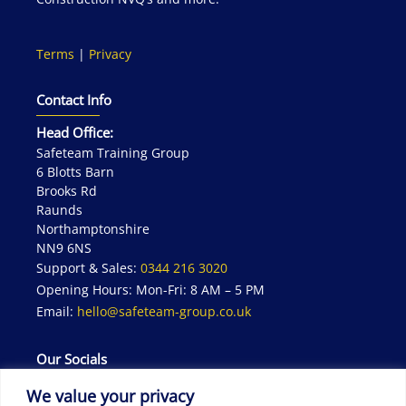
Terms
|
Privacy
Contact Info
Head Office:
Safeteam Training Group
6 Blotts Barn
Brooks Rd
Raunds
Northamptonshire
NN9 6NS
Support & Sales:
0344 216 3020
Opening Hours: Mon-Fri: 8 AM – 5 PM
Email:
hello@safeteam-group.co.uk
Our Socials
We value your privacy