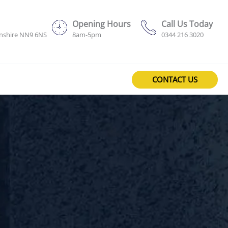
Opening Hours
Call Us Today
onshire NN9 6NS
8am-5pm
0344 216 3020
CONTACT US