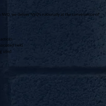
VQ, we deliver NVQ’s nationally at the convenience of
ractices
ociated risks
ng used