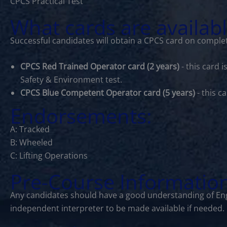
CPCS Practical Test
What cards are availab
Successful candidates will obtain a CPCS card on complet
CPCS Red Trained Operator card (2 years)
- this card 
Safety & Environment test.
CPCS Blue Competent Operator card (5 years)
- this c
Endorsements:
A: Tracked
B: Wheeled
C: Lifting Operations
Pre-Course Informatio
Any candidates should have a good understanding of Eng
independent interpreter to be made available if needed.