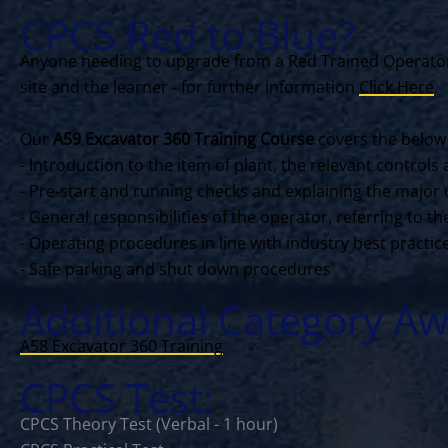
CPCS Red to Blue?
Anyone needing to upgrade from a Red Trained Operator 
site and the learner - for further information
Click Here
.
Our
A59 Excavator 360 Training Course
covers the below
- Introduction to the item of plant, the relevant contro
- Pre-start and running checks and explaining the major 
- General responsibilities of the operator, referring to 
- Operating procedures in line with industry best practi
- Safe parking and shut down procedures
Additional Category Aw
A58 Excavator 360 Training
CPCS Test:
CPCS Theory Test (Verbal - 1 hour)