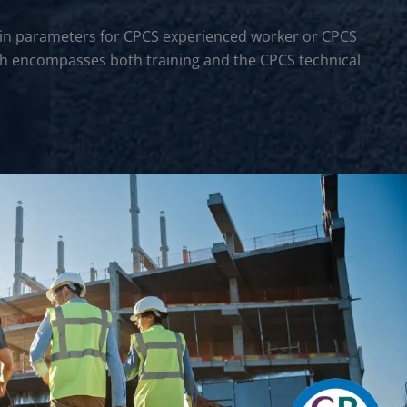
rtain parameters for CPCS experienced worker or CPCS
hich encompasses both training and the CPCS technical