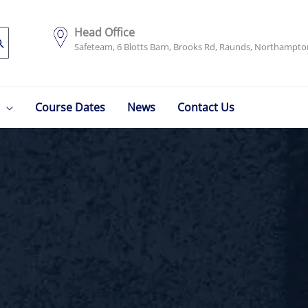
Head Office
Safeteam, 6 Blotts Barn, Brooks Rd, Raunds, Northampt
Course Dates
News
Contact Us