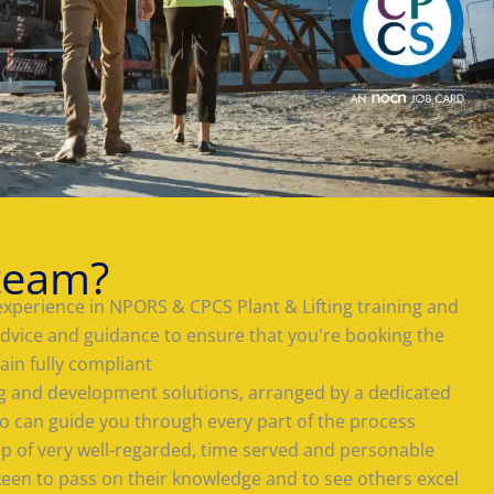
team?
experience in NPORS & CPCS Plant & Lifting training and
advice and guidance to ensure that you're booking the
ain fully compliant
ing and development solutions, arranged by a dedicated
 can guide you through every part of the process
 of very well-regarded, time served and personable
keen to pass on their knowledge and to see others excel