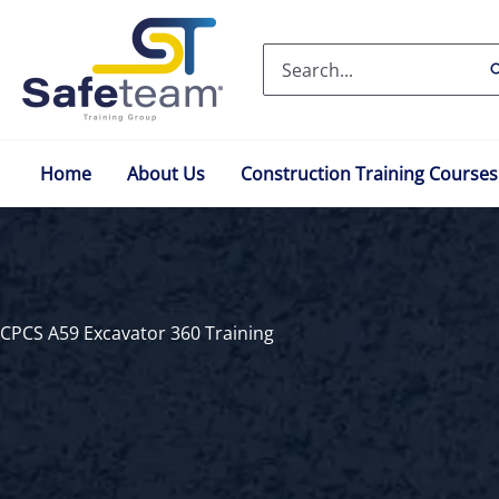
Skip
to
Search
content
for:
Home
About Us
Construction Training Courses
CPCS A59 Excavator 360 Training