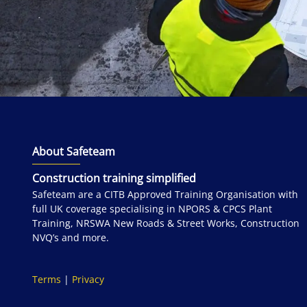
About Safeteam
Construction training simplified
Safeteam are a CITB Approved Training Organisation with
full UK coverage specialising in NPORS & CPCS Plant
Training, NRSWA New Roads & Street Works, Construction
NVQ’s and more.
Terms
|
Privacy