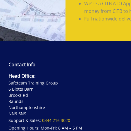
We're a CITB ATO App
money from CITB to he
Full nationwide deliv
Contact Info
Head Office:
Safeteam Training Group
6 Blotts Barn
Brooks Rd
Raunds
Northamptonshire
NN9 6NS
Support & Sales:
0344 216 3020
Opening Hours: Mon-Fri: 8 AM – 5 PM