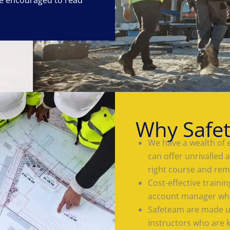
Why Safe
We have a wealth of 
can offer unrivalled 
right course and rem
Cost-effective train
account manager who
Safeteam are made up
instructors who are 