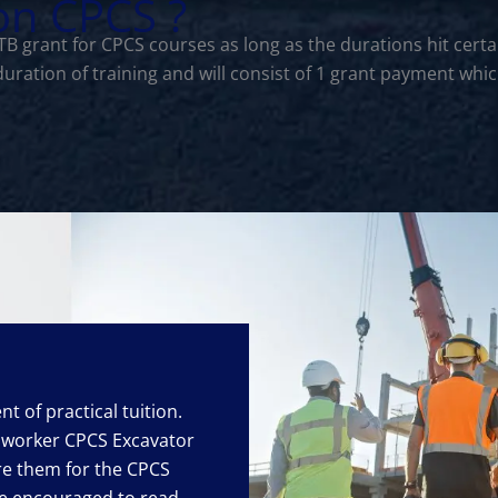
 on CPCS ?
CITB grant for CPCS courses as long as the durations hit ce
 duration of training and will consist of 1 grant payment w
t of practical tuition.
d worker CPCS Excavator
are them for the CPCS
re encouraged to read