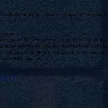
to a Blue Competent Operator card needs to undertake an N
 content:
ls and required PPE, along with safe mounting/dismounting p
components of the machine, their features, benefits and ass
the manufactures handbook for the specific item of plant bei
ce and NPORS guidelines
ard: