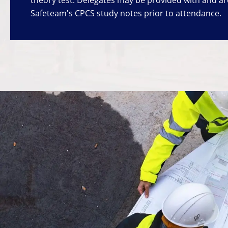
Safeteam's CPCS study notes prior to attendance.