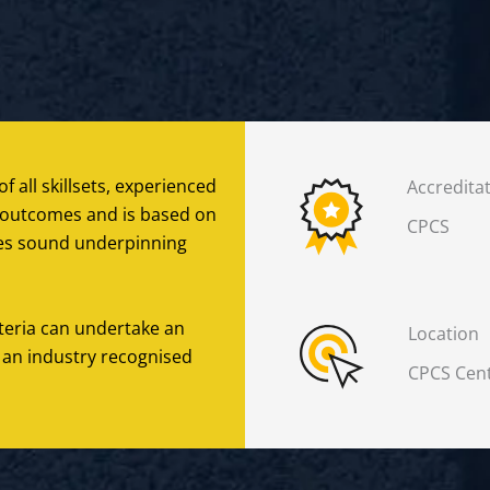
f all skillsets, experienced
Accredita
ng outcomes and is based on
CPCS
ates sound underpinning
iteria can undertake an
Location
 an industry recognised
CPCS Cent