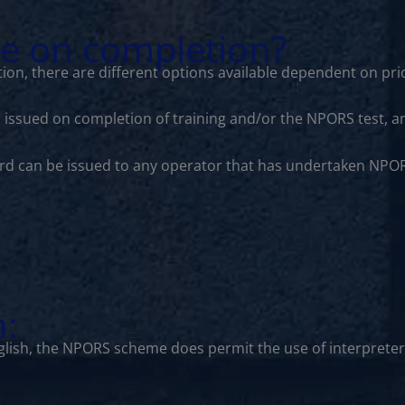
le on completion?
ion, there are different options available dependent on prio
is issued on completion of training and/or the NPORS test, a
ard can be issued to any operator that has undertaken NPOR
n:
lish, the NPORS scheme does permit the use of interprete