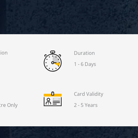
tion
Duration
1 - 6 Days
Card Validity
re Only
2 - 5 Years