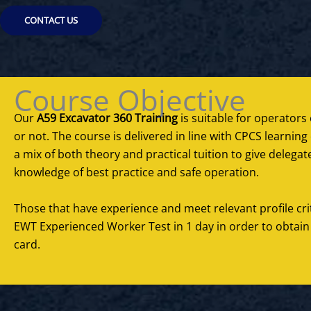
CONTACT US
Course Objective
Our
A59 Excavator 360 Training
is suitable for operators o
or not. The course is delivered in line with CPCS learni
a mix of both theory and practical tuition to give deleg
knowledge of best practice and safe operation.
Those that have experience and meet relevant profile cr
EWT Experienced Worker Test in 1 day in order to obtain
card.