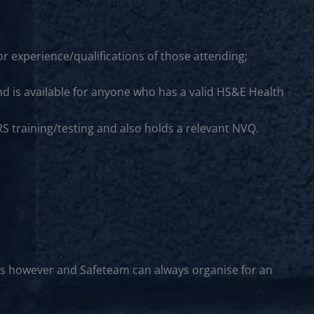
r experience/qualifications of those attending;
nd is available for anyone who has a valid HS&E Health
S training/testing and also holds a relevant NVQ.
rs however and Safeteam can always organise for an