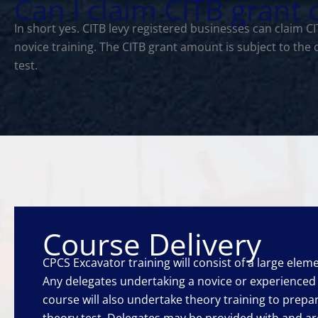
Can I claim CITB grant
In short yes. CITB levy registered businesses can claim 
novice training. The CITB grant amount is subject to the
test.
Course Delivery
CPCS Excavator training will consist of a large elemen
Any delegates undertaking a novice or experience
course will also undertake theory training to prep
theory test. Delegates may be provided with and a