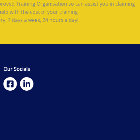
roved Training Organisation so can assist you in claiming
lp with the cost of your training
ery, 7 days a week, 24 hours a day!
Our Socials