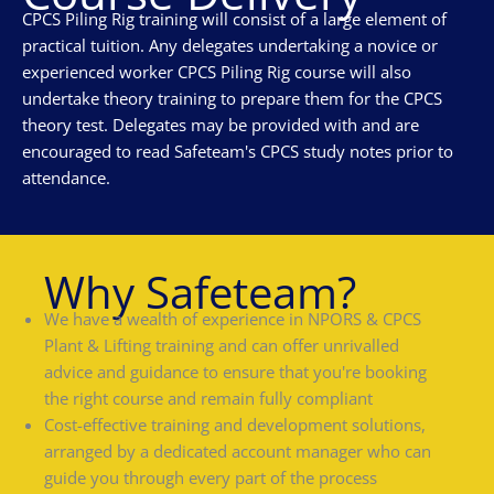
CPCS Piling Rig training will consist of a large element of
practical tuition. Any delegates undertaking a novice or
experienced worker CPCS Piling Rig course will also
undertake theory training to prepare them for the CPCS
theory test. Delegates may be provided with and are
encouraged to read Safeteam's CPCS study notes prior to
attendance.
Why Safeteam?
We have a wealth of experience in NPORS & CPCS
Plant & Lifting training and can offer unrivalled
advice and guidance to ensure that you're booking
the right course and remain fully compliant
Cost-effective training and development solutions,
arranged by a dedicated account manager who can
guide you through every part of the process