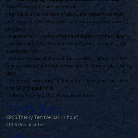
Course
covers the below content:
- Introduction to the item of plant, the relevant controls
and required PPE, along with safe mounting/dismounting
practices
- Pre-start and running checks and explaining the major
components of the machine, their features, benefits and
associated risks
- General responsibilities of the operator, referring to the
manufactures handbook for the specific item of plant being
used
- Operating procedures in line with industry best practice
and NPORS guidelines
- Safe parking and shut down procedures
CPCS Test:
CPCS Theory Test (Verbal - 1 hour)
CPCS Practical Test