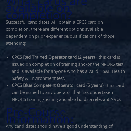
What cards are
available on
completion?
Successful candidates will obtain a CPCS card on
completion, there are different options available
dependent on prior experience/qualifications of those
attending;
CPCS Red Trained Operator card (2 years)
- this card is
issued on completion of training and/or the NPORS test,
and is available for anyone who has a valid HS&E Health
Safety & Environment test.
CPCS Blue Competent Operator card (5 years)
- this card
can be issued to any operator that has undertaken
NPORS training/testing and also holds a relevant NVQ.
Pre-Course
Information:
Any candidates should have a good understanding of