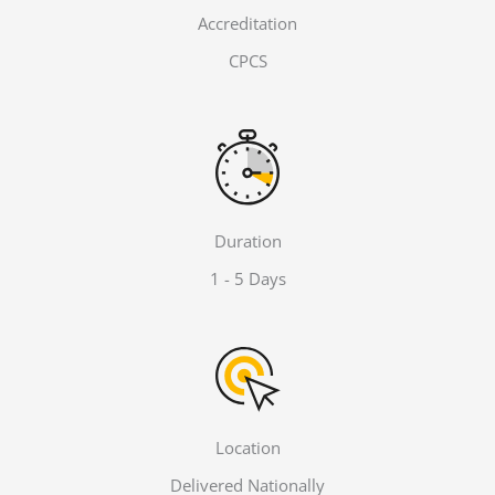
Accreditation
CPCS
Duration
1 - 5 Days
Location
Delivered Nationally