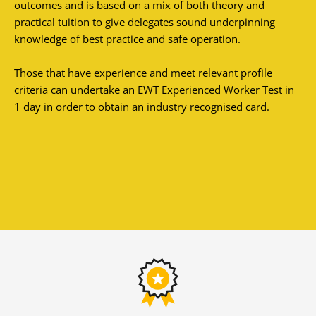
outcomes and is based on a mix of both theory and
practical tuition to give delegates sound underpinning
knowledge of best practice and safe operation.
Those that have experience and meet relevant profile
criteria can undertake an EWT Experienced Worker Test in
1 day in order to obtain an industry recognised card.