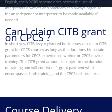
English, the NPORS scheme does permit the use of
interpreters however and Safeteam can always organise
for an independent interpreter to be made available if
needed.
Can I claim CITB grant
on CPCS ?
In short yes. CITB levy registered businesses can claim CITB
grant for CPCS courses as long as the durations hit certain
parameters for CPCS experienced worker or CPCS novice
training. The CITB grant amount is subject to the duration
of training and will consist of 1 grant payment which
encompasses both training and the CPCS technical test.
Course Delivery