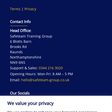
Terms
|
Privacy
Contact Info
Head Office:
Safeteam Training Group
6 Blotts Barn
Brooks Rd
Raunds
Northamptonshire
NN9 6NS
Support & Sales:
0344 216 3020
Opening Hours: Mon-Fri: 8 AM – 5 PM
Email:
hello@safeteam-group.co.uk
Our Socials
We value your privacy