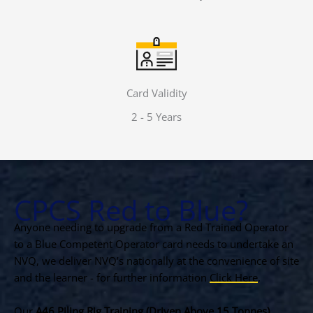
Card Validity
2 - 5 Years
CPCS Red to Blue?
Anyone needing to upgrade from a Red Trained Operator
to a Blue Competent Operator card needs to undertake an
NVQ, we deliver NVQ’s nationally at the convenience of site
and the learner - for further information
Click Here
.
Our
A46 Piling Rig Training (Driven Above 15 Tonnes)