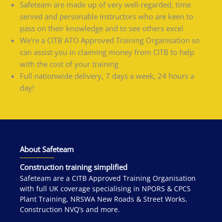
Safeteam are made up of very well-regarded, time
served and personable instructors who are keen to
pass on their knowledge and to see others excel
We're a CITB ATO Approved Training Organisation so
can assist you in claiming money from CITB to help
with the cost of your training
Full nationwide delivery, 7 days a week, 24 hours a
day!
About Safeteam
Construction training simplified
Safeteam are a CITB Approved Training Organisation
with full UK coverage specialising in NPORS & CPCS
Plant Training, NRSWA New Roads & Street Works,
Construction NVQ’s and more.