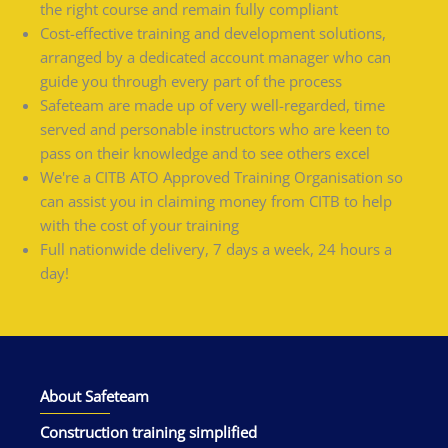
the right course and remain fully compliant
Cost-effective training and development solutions,
arranged by a dedicated account manager who can
guide you through every part of the process
Safeteam are made up of very well-regarded, time
served and personable instructors who are keen to
pass on their knowledge and to see others excel
We're a CITB ATO Approved Training Organisation so
can assist you in claiming money from CITB to help
with the cost of your training
Full nationwide delivery, 7 days a week, 24 hours a
day!
About Safeteam
Construction training simplified