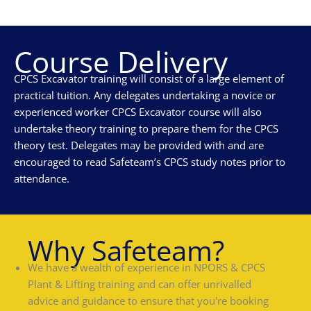
Course Delivery
CPCS Excavator training will consist of a large element of
practical tuition. Any delegates undertaking a novice or
experienced worker CPCS Excavator course will also
undertake theory training to prepare them for the CPCS
theory test. Delegates may be provided with and are
encouraged to read Safeteam’s CPCS study notes prior to
attendance.
Why Safeteam?
We have a wealth of experience in NPORS & CPCS
Plant & Lifting training and can offer unrivalled
advice and guidance to ensure that you're booking