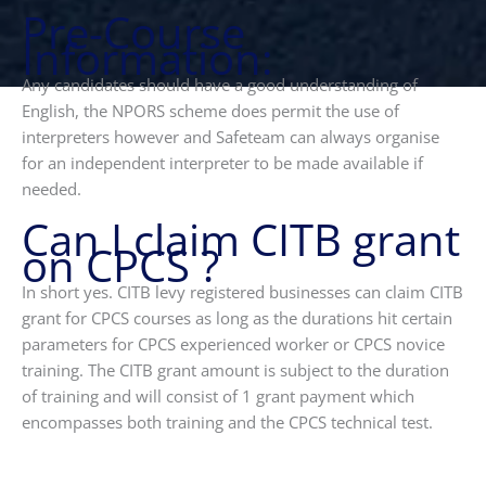
Pre-Course
Information:
Any candidates should have a good understanding of
English, the NPORS scheme does permit the use of
interpreters however and Safeteam can always organise
for an independent interpreter to be made available if
needed.
Can I claim CITB grant
on CPCS ?
In short yes. CITB levy registered businesses can claim CITB
grant for CPCS courses as long as the durations hit certain
parameters for CPCS experienced worker or CPCS novice
training. The CITB grant amount is subject to the duration
of training and will consist of 1 grant payment which
encompasses both training and the CPCS technical test.