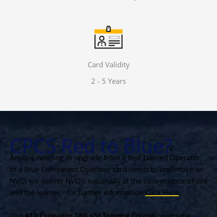
Card Validity
2 - 5 Years
CPCS Red to Blue?
Anyone needing to upgrade from a Red Trained Operator
to a Blue Competent Operator card needs to undertake an
NVQ, we deliver NVQ’s nationally at the convenience of site
and the learner - for further information
Click Here
.
Our
A10 Excavator 180 <5t Training Course
covers the