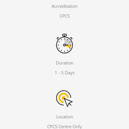
Accreditation
CPCS
Duration
1 - 5 Days
Location
CPCS Centre Only