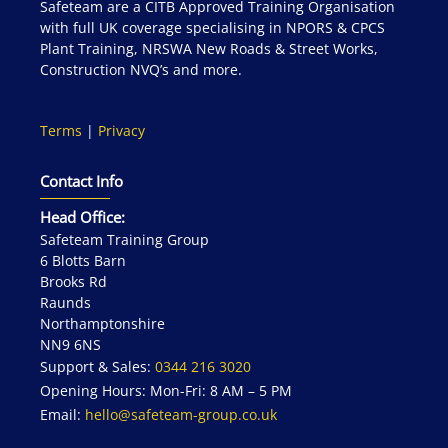
Safeteam are a CITB Approved Training Organisation
with full UK coverage specialising in NPORS & CPCS
Plant Training, NRSWA New Roads & Street Works,
Construction NVQ’s and more.
Terms
|
Privacy
Contact Info
Head Office:
Safeteam Training Group
6 Blotts Barn
Brooks Rd
Raunds
Northamptonshire
NN9 6NS
Support & Sales:
0344 216 3020
Opening Hours: Mon-Fri: 8 AM – 5 PM
Email:
hello@safeteam-group.co.uk