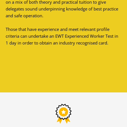
on a mix of both theory and practical tuition to give
delegates sound underpinning knowledge of best practice
and safe operation.
Those that have experience and meet relevant profile
criteria can undertake an EWT Experienced Worker Test in
1 day in order to obtain an industry recognised card.