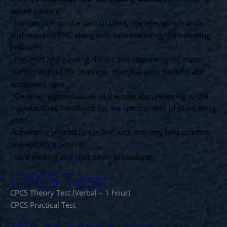
below content:
- Introduction to the item of plant, the relevant controls
and required PPE, along with safe mounting/dismounting
practices
- Pre-start and running checks and explaining the major
components of the machine, their features, benefits and
associated risks
- General responsibilities of the operator, referring to the
manufactures handbook for the specific item of plant being
used
- Operating procedures in line with industry best practice
and NPORS guidelines
- Safe parking and shut down procedures
CPCS Test:
CPCS Theory Test (Verbal – 1 hour)
CPCS Practical Test