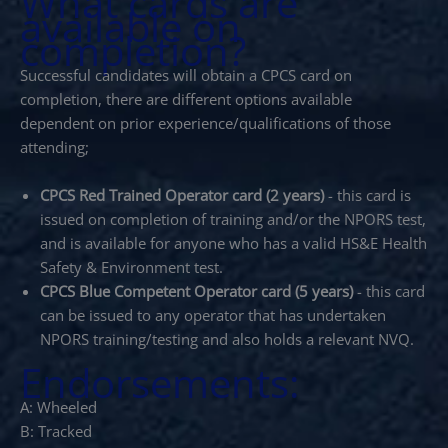
What cards are
available on
completion?
Successful candidates will obtain a CPCS card on
completion, there are different options available
dependent on prior experience/qualifications of those
attending;
CPCS Red Trained Operator card (2 years)
- this card is
issued on completion of training and/or the NPORS test,
and is available for anyone who has a valid HS&E Health
Safety & Environment test.
CPCS Blue Competent Operator card (5 years)
- this card
can be issued to any operator that has undertaken
NPORS training/testing and also holds a relevant NVQ.
Endorsements:
A: Wheeled
B: Tracked