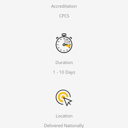
Accreditation
CPCS
Duration
1 - 10 Days
Location
Delivered Nationally