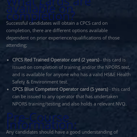
What cards are
available on
completion?
Successful candidates will obtain a CPCS card on
completion, there are different options available
dependent on prior experience/qualifications of those
attending;
CPCS Red Trained Operator card (2 years)
- this card is
issued on completion of training and/or the NPORS test,
and is available for anyone who has a valid HS&E Health
Safety & Environment test.
CPCS Blue Competent Operator card (5 years)
- this card
can be issued to any operator that has undertaken
NPORS training/testing and also holds a relevant NVQ.
Pre-Course
Information:
Any candidates should have a good understanding of