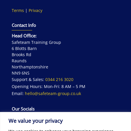
Terms
|
Privacy
Contact Info
Head Office:
Safeteam Training Group
6 Blotts Barn
Brooks Rd
Raunds
Northamptonshire
NN9 6NS
Support & Sales:
0344 216 3020
Opening Hours: Mon-Fri: 8 AM – 5 PM
Email:
hello@safeteam-group.co.uk
Our Socials
We value your privacy