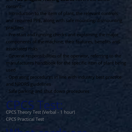
content:
- Introduction to the item of plant, the relevant controls
and required PPE, along with safe mounting/dismounting
practices
- Pre-start and running checks and explaining the major
components of the machine, their features, benefits and
associated risks
- General responsibilities of the operator, referring to the
manufactures handbook for the specific item of plant being
used
- Operating procedures in line with industry best practice
and NPORS guidelines
- Safe parking and shut down procedures
CPCS Test:
CPCS Theory Test (Verbal - 1 hour)
CPCS Practical Test