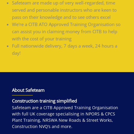
Safeteam are made up of very well-regarded, time
served and personable instructors who are keen to
pass on their knowledge and to see others excel
We're a CITB ATO Approved Training Organisation so
can assist you in claiming money from CITB to help
with the cost of your training
Full nationwide delivery, 7 days a week, 24 hours a
day!
About Safeteam
Construction training simplified
Safeteam are a CITB Approved Training Organisation
with full UK coverage specialising in NPORS & CPCS
Plant Training, NRSWA New Roads & Street Works,
Construction NVQ’s and more.