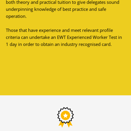
both theory and practical tuition to give delegates sound
underpinning knowledge of best practice and safe
operation.
Those that have experience and meet relevant profile
criteria can undertake an EWT Experienced Worker Test in
1 day in order to obtain an industry recognised card.