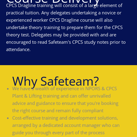
CPCS Dragline training will consist of a large element of
practical tuition. Any delegates undertaking a novice or
experienced worker CPCS Dragline course will also
undertake theory training to prepare them for the CPCS
theory test. Delegates may be provided with and are
encouraged to read Safeteam's CPCS study notes prior to
attendance.
Why Safeteam?
We have a wealth of experience in NPORS & CPCS
Plant & Lifting training and can offer unrivalled
advice and guidance to ensure that you're booking
the right course and remain fully compliant
Cost-effective training and development solutions,
arranged by a dedicated account manager who can
guide you through every part of the process