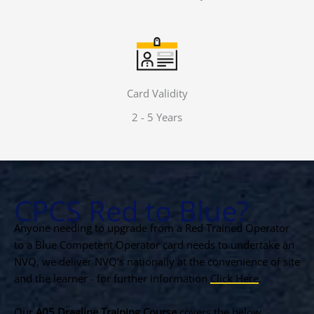
Card Validity
2 - 5 Years
CPCS Red to Blue?
Anyone needing to upgrade from a Red Trained Operator
to a Blue Competent Operator card needs to undertake an
NVQ, we deliver NVQ’s nationally at the convenience of site
and the learner - for further information
Click Here
.
Our
A05 Dragline Training Course
covers the below