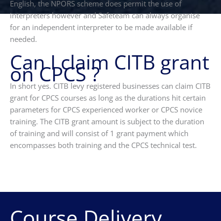
English, the NPORS scheme does permit the use of
interpreters however and Safeteam can always organise
for an independent interpreter to be made available if
needed.
Can I claim CITB grant
on CPCS ?
In short yes. CITB levy registered businesses can claim CITB
grant for CPCS courses as long as the durations hit certain
parameters for CPCS experienced worker or CPCS novice
training. The CITB grant amount is subject to the duration
of training and will consist of 1 grant payment which
encompasses both training and the CPCS technical test.
Course Delivery