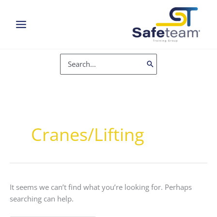
Skip
to
content
Search
for:
Cranes/Lifting
It seems we can’t find what you’re looking for. Perhaps
searching can help.