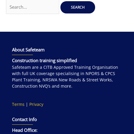
Search
for:
About Safeteam
Construction training simplified
Safeteam are a CITB Approved Training Organisation
with full UK coverage specialising in NPORS & CPCS
Plant Training, NRSWA New Roads & Street Works,
Construction NVQ’s and more.
Terms
|
Privacy
Contact Info
Head Office: