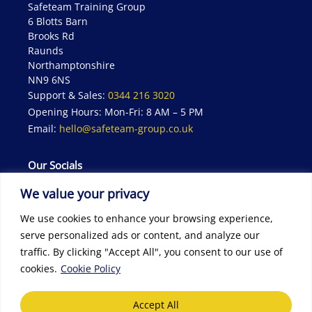
Safeteam Training Group
6 Blotts Barn
Brooks Rd
Raunds
Northamptonshire
NN9 6NS
Support & Sales:
0344 216 3020
Opening Hours: Mon-Fri: 8 AM – 5 PM
Email:
hello@safeteam-group.co.uk
Our Socials
We value your privacy
We use cookies to enhance your browsing experience,
serve personalized ads or content, and analyze our
traffic. By clicking "Accept All", you consent to our use of
cookies.
Cookie Policy
© 2026 Safeteam | All rights reserved | Website designed by
Seventy9
Accept All